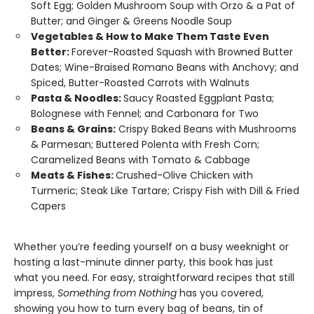
Soft Egg; Golden Mushroom Soup with Orzo & a Pat of
Butter; and Ginger & Greens Noodle Soup
Vegetables & How to Make Them Taste Even
Better:
Forever-Roasted Squash with Browned Butter
Dates; Wine-Braised Romano Beans with Anchovy; and
Spiced, Butter-Roasted Carrots with Walnuts
Pasta & Noodles:
Saucy Roasted Eggplant Pasta;
Bolognese with Fennel; and Carbonara for Two
Beans & Grains:
Crispy Baked Beans with Mushrooms
& Parmesan; Buttered Polenta with Fresh Corn;
Caramelized Beans with Tomato & Cabbage
Meats & Fishes:
Crushed-Olive Chicken with
Turmeric; Steak Like Tartare; Crispy Fish with Dill & Fried
Capers
Whether you’re feeding yourself on a busy weeknight or
hosting a last-minute dinner party, this book has just
what you need. For easy, straightforward recipes that still
impress,
Something from Nothing
has you covered,
showing you how to turn every bag of beans, tin of