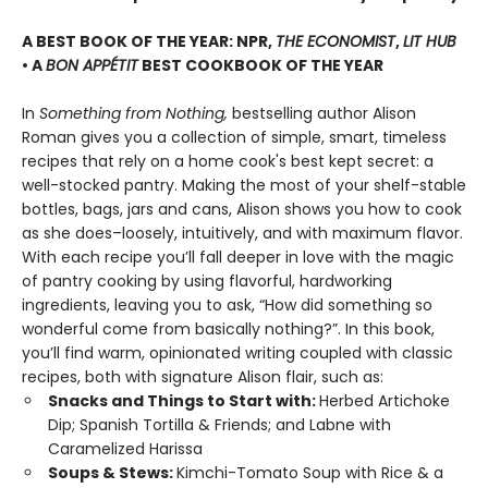
A BEST BOOK OF THE YEAR: NPR,
THE ECONOMIST
,
LIT HUB
• A
BON APPÉTIT
BEST COOKBOOK OF THE YEAR
In
Something from Nothing,
bestselling author Alison
Roman gives you a collection of simple, smart, timeless
recipes that rely on a home cook's best kept secret: a
well-stocked pantry. Making the most of your shelf-stable
bottles, bags, jars and cans, Alison shows you how to cook
as she does–loosely, intuitively, and with maximum flavor.
With each recipe you’ll fall deeper in love with the magic
of pantry cooking by using flavorful, hardworking
ingredients, leaving you to ask, “How did something so
wonderful come from basically nothing?”. In this book,
you’ll find warm, opinionated writing coupled with classic
recipes, both with signature Alison flair, such as:
Snacks and Things to Start with:
Herbed Artichoke
Dip; Spanish Tortilla & Friends; and Labne with
Caramelized Harissa
Soups & Stews:
Kimchi-Tomato Soup with Rice & a