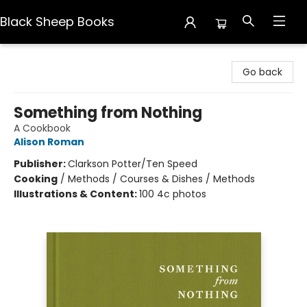
Black Sheep Books
Black Sheep Books
Go back
Something from Nothing
A Cookbook
Alison Roman
Publisher:
Clarkson Potter/Ten Speed
Cooking
/
Methods / Courses & Dishes / Methods
Illustrations & Content:
100 4c photos