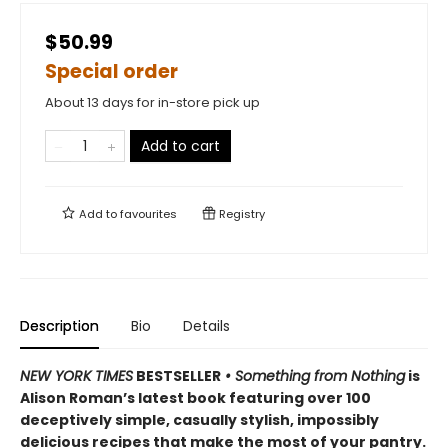
$50.99
Special order
About 13 days for in-store pick up
Add to cart
Add to
favourites
Registry
Description
Bio
Details
NEW YORK TIMES
BESTSELLER
• Something from Nothing
is
Alison Roman’s latest book featuring over 100
deceptively simple, casually stylish, impossibly
delicious recipes that make the most of your pantry.