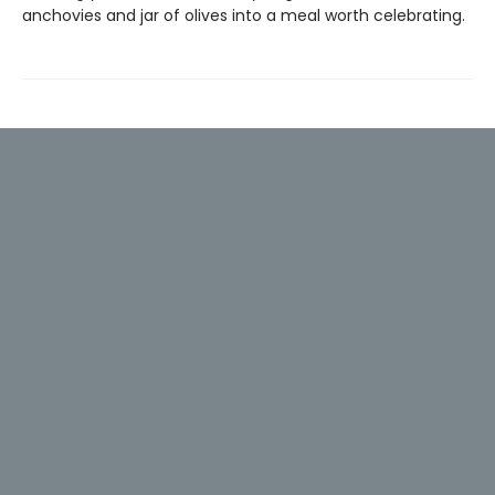
anchovies and jar of olives into a meal worth celebrating.