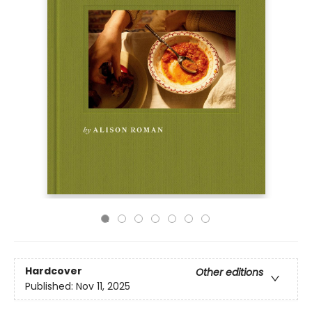
Hardcover
Other editions
Published:
Nov 11, 2025