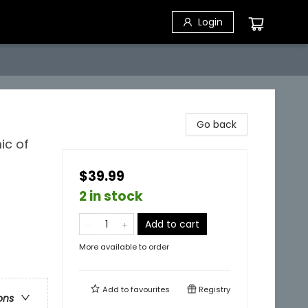
Login
Go back
ic of
$39.99
2 in stock
Add to cart
More available to order
Add to
favourites
Registry
ons