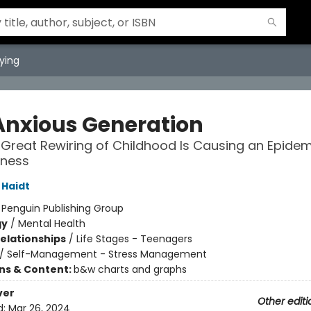
ying
Anxious Generation
Great Rewiring of Childhood Is Causing an Epidem
lness
Haidt
:
Penguin Publishing Group
gy
/
Mental Health
Relationships
/
Life Stages - Teenagers
/
Self-Management - Stress Management
ons & Content:
b&w charts and graphs
ver
Other editi
d:
Mar 26, 2024