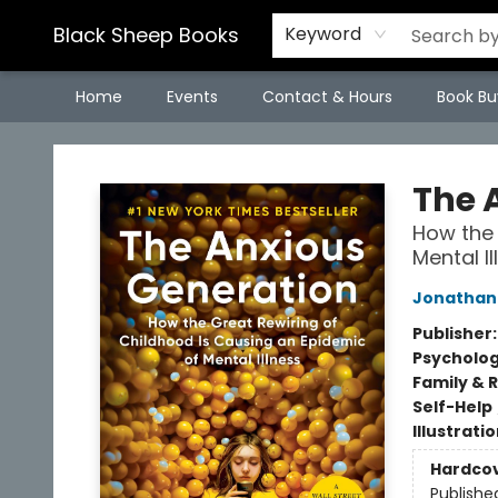
Black Sheep Books
Keyword
Home
Events
Contact & Hours
Book Bu
Black Sheep Books
The 
How the 
Mental Il
Jonathan 
Publisher
Psycholo
Family & 
Self-Help
Illustrati
Hardco
Publishe