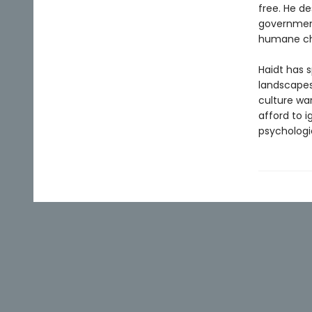
free. He d
government
humane ch
Haidt has s
landscapes
culture wa
afford to 
psychologi