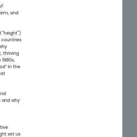
of
harm, and
 "height")
 countries
 why
 thriving
 1980s,
od” in the
eat
and
s and why
.
tive
ght set us