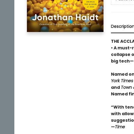
Descriptio
THE ACCL
• A must-r
collapse 
big tech—a
Named one
York Times
and
Town 
Named fin
“With ten
with allowi
suggestio
—
Time