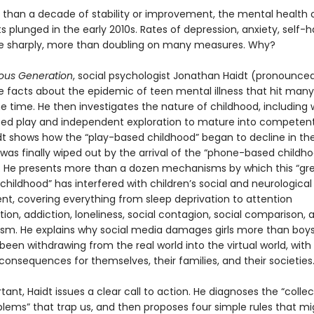
 than a decade of stability or improvement, the mental health 
 plunged in the early 2010s. Rates of depression, anxiety, self-
se sharply, more than doubling on many measures. Why?
ous Generation
, social psychologist Jonathan Haidt (pronounced
he facts about the epidemic of teen mental illness that hit many
e time. He then investigates the nature of childhood, including
eed play and independent exploration to mature into competent,
idt shows how the “play-based childhood” began to decline in the
was finally wiped out by the arrival of the “phone-based childho
s. He presents more than a dozen mechanisms by which this “gr
 childhood” has interfered with children’s social and neurological
t, covering everything from sleep deprivation to attention
on, addiction, loneliness, social contagion, social comparison, 
ism. He explains why social media damages girls more than boy
een withdrawing from the real world into the virtual world, with
consequences for themselves, their families, and their societies
ant, Haidt issues a clear call to action. He diagnoses the “collec
blems” that trap us, and then proposes four simple rules that mi