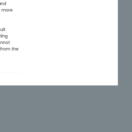
and
a more
ult
ling
annot
—from the