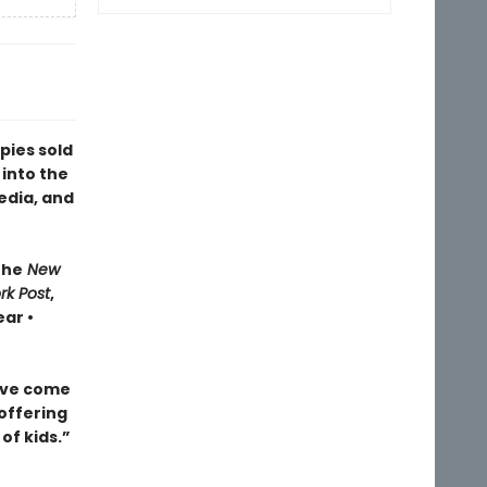
pies sold
 into the
edia, and
The
New
rk Post
,
ar •
ave come
 offering
of kids.”