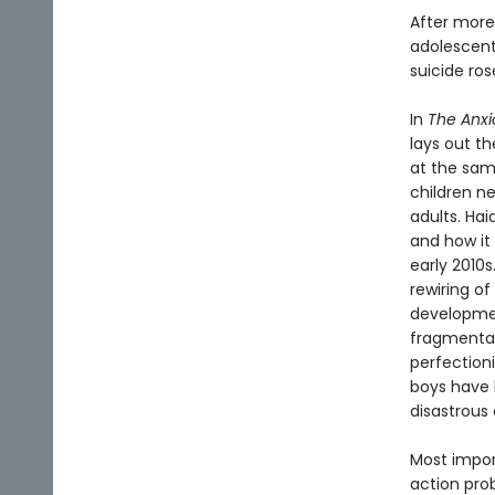
After more
adolescents
suicide ro
In
The Anxi
lays out t
at the sam
children n
adults. Ha
and how it 
early 2010
rewiring of
developmen
fragmentati
perfection
boys have b
disastrous 
Most import
action pro