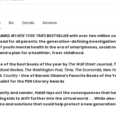
n
Bio
Details
Reviews
AIMED #1
NEW YORK TIMES
BESTSELLER with over two million co
ead for all parents: the generation-defining investigation
of youth mental health in the era of smartphones, social m
nd a plan for a healthier, freer childhood.
 of the best books of the year by
The Wall Street
Journal, 
 Book Review, The Washington Post, Time, The Economist, New Yo
& Country
• One of Barack Obama’s Favorite Books of the Ye
alist for the PEN Literary Awards
acity and candor, Haidt lays out the consequences that h
ng kids to drift further into the virtual world . . . While also
ns and solutions that could help protect a new generation 