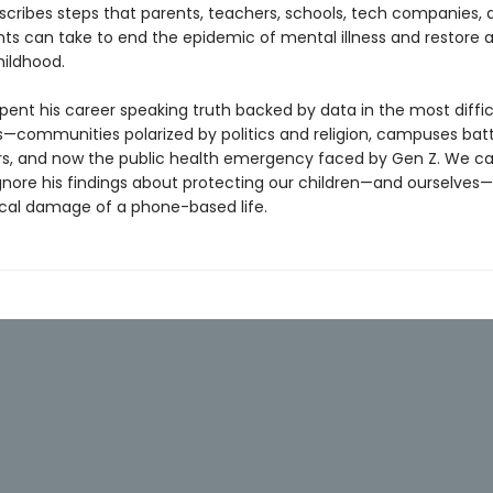
escribes steps that parents, teachers, schools, tech companies, 
s can take to end the epidemic of mental illness and restore 
ildhood.
pent his career speaking truth backed by data in the most diffic
—communities polarized by politics and religion, campuses batt
rs, and now the public health emergency faced by Gen Z. We c
ignore his findings about protecting our children—and ourselves
cal damage of a phone-based life.