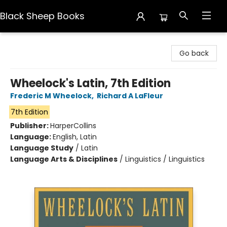
Black Sheep Books
Black Sheep Books
Go back
Wheelock's Latin, 7th Edition
Frederic M Wheelock
,
Richard A LaFleur
7th Edition
Publisher:
HarperCollins
Language:
English, Latin
Language Study
/
Latin
Language Arts & Disciplines
/
Linguistics / Linguistics