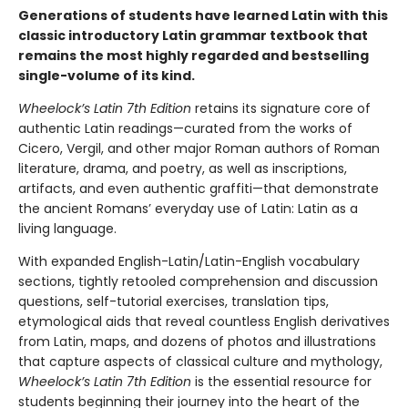
Generations of students have learned Latin with this
classic introductory Latin grammar textbook that
remains the most highly regarded and bestselling
single-volume of its kind.
Wheelock’s Latin 7th Edition
retains its signature core of
authentic Latin readings—curated from the works of
Cicero, Vergil, and other major Roman authors of Roman
literature, drama, and poetry, as well as inscriptions,
artifacts, and even authentic graffiti—that demonstrate
the ancient Romans’ everyday use of Latin: Latin as a
living language.
With expanded English-Latin/Latin-English vocabulary
sections, tightly retooled comprehension and discussion
questions, self-tutorial exercises, translation tips,
etymological aids that reveal countless English derivatives
from Latin, maps, and dozens of photos and illustrations
that capture aspects of classical culture and mythology,
Wheelock’s Latin 7th Edition
is the essential resource for
students beginning their journey into the heart of the