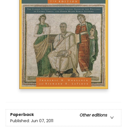
Paperback
Other editions
Published:
Jun 07, 2011