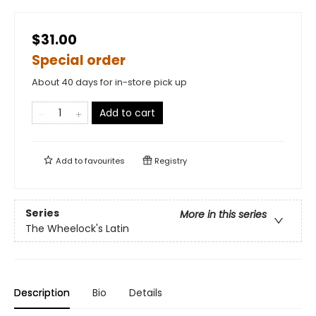
$31.00
Special order
About 40 days for in-store pick up
Add to cart
Add to
favourites
Registry
Series
More in this series
The Wheelock's Latin
Description
Bio
Details