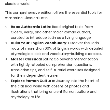
classical world.
This comprehensive edition offers the essential tools for
mastering Classical Latin:
Read Authentic Latin:
Read original texts from
Cicero, Vergil, and other major Roman authors,
curated to introduce Latin as a living language.
Build Your English Vocabulary:
Discover the Latin
roots of more than 60% of English words with detailed
etymological aids and vocabulary-building exercises.
Master Classical Latin:
Go beyond memorization
with tightly retooled comprehension questions,
translation tips, and self-tutorial exercises designed
for the independent learner.
Explore Roman Culture:
Journey into the heart of
the classical world with dozens of photos and
illustrations that bring ancient Roman culture and
mythology to life.