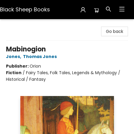
Black Sheep Books
Black Sheep Books
Go back
Mabinogion
Jones
,
Thomas Jones
Publisher:
Orion
Fiction
/
Fairy Tales, Folk Tales, Legends & Mythology /
Historical / Fantasy