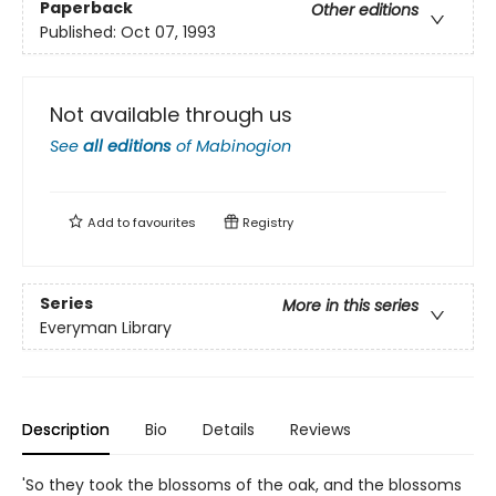
Paperback
Other editions
Published:
Oct 07, 1993
Not available through us
See
all editions
of
Mabinogion
Add to
favourites
Registry
Series
More in this series
Everyman Library
Description
Bio
Details
Reviews
'So they took the blossoms of the oak, and the blossoms