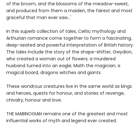
of the broom, and the blossoms of the meadow-sweet,
and produced from them a maiden, the fairest and most
graceful that man ever saw...'
In this superb collection of tales, Celtic mythology and
Arthurian romance come together to form a fascinating,
deep-seated and powerful interpretation of British history.
The tales include the story of the shape-shifter, Gwydion,
who created a woman out of flowers; a murdered
husband turned into an eagle; Math the magician; a
magical board, dragons witches and giants.
These wondrous creatures live in the same world as kings
and heroes, quests for honour, and stories of revenge,
chivalry, honour and love.
THE MABINOGIAN remains one of the greatest and most
influential works of myth and legend ever created.