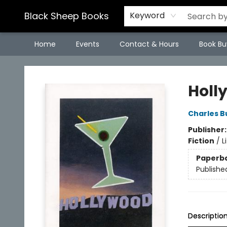
Black Sheep Books
Keyword
Home
Events
Contact & Hours
Book Bu
Black Sheep Books
Holl
Charles B
Publisher
Fiction
/
L
Paperb
Publishe
Descriptio