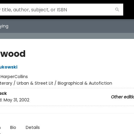
ying
ywood
ukowski
:
HarperCollins
iterary / Urban & Street Lit / Biographical & Autofiction
ack
Other editi
d:
May 31, 2002
n
Bio
Details