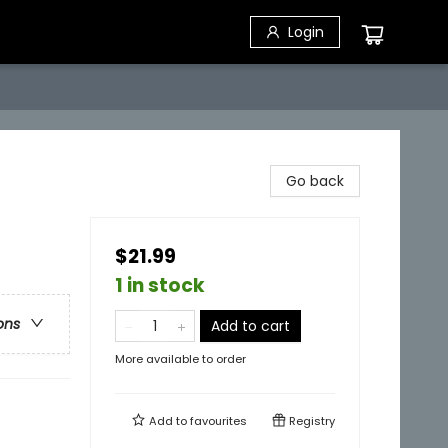
Login
Go back
$21.99
1 in stock
ons
Add to cart
More available to order
Add to
favourites
Registry