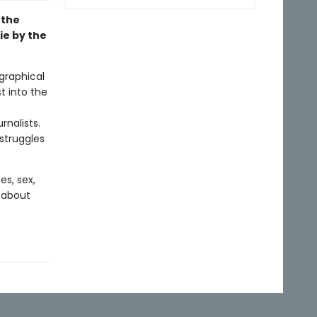
 the
ie by the
graphical
t into the
rnalists.
 struggles
es, sex,
h about