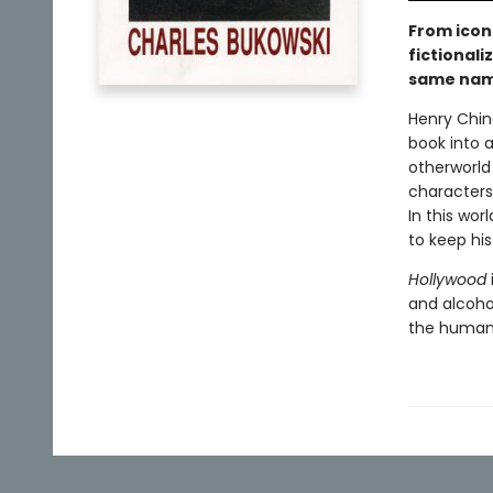
From icon
fictionali
same nam
Henry China
book into a
otherworld
characters:
In this wor
to keep hi
Hollywood
and alcohol
the human