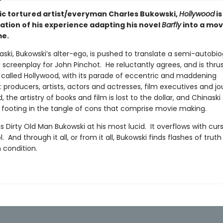
ic tortured artist/everyman Charles Bukowski,
Hollywood
is
zation of his experience adapting his novel
Barfly
into a mov
e.
ski, Bukowski’s alter-ego, is pushed to translate a semi-autobio
 screenplay for John Pinchot. He reluctantly agrees, and is thrus
 called Hollywood, with its parade of eccentric and maddening
 producers, artists, actors and actresses, film executives and jou
ld, the artistry of books and film is lost to the dollar, and Chinaski
s footing in the tangle of cons that comprise movie making.
is Dirty Old Man Bukowski at his most lucid. It overflows with curs
. And through it all, or from it all, Bukowski finds flashes of trut
 condition.