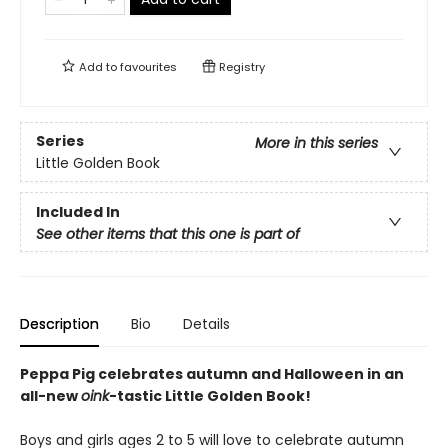
Add to
favourites
Registry
Series
More in this series
Little Golden Book
Included In
See other items that this one is part of
Description
Bio
Details
Peppa Pig celebrates autumn and Halloween in an
all-new
oink
-tastic Little Golden Book!
Boys and girls ages 2 to 5 will love to celebrate autumn