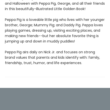
and Halloween with Peppa Pig, George, and all their friends
in this beautifully-illustrated Little Golden Book!
Peppa Pig is a loveable little pig who lives with her younger
brother, George; Mummy Pig; and Daddy Pig. Peppa loves
playing games, dressing up, visiting exciting places, and
making new friends--but her absolute favorite thing is
jumping up and down in muddy puddles!
Peppa Pig airs daily on Nick Jr. and focuses on strong
brand values that parents and kids identify with: family,
friendship, trust, humor, and life experiences.