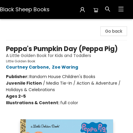
Black Sheep Books
Black Sheep Books
Go back
Peppa's Pumpkin Day (Peppa Pig)
A Little Golden Book for Kids and Toddlers
Little Golden Book
Courtney Carbone
,
Zoe Waring
Publisher:
Random House Children's Books
Juvenile Fiction
/
Media Tie-In / Action & Adventure /
Holidays & Celebrations
Ages 2-5
Illustrations & Content:
full color