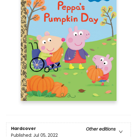
Hardcover
Other editions
Published:
Jul 05, 2022