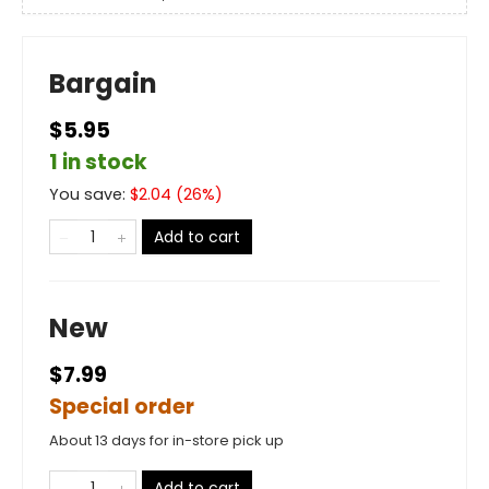
Bargain
$5.95
1 in stock
You save:
$
2.04
(
26
%)
Add to cart
New
$7.99
Special order
About 13 days for in-store pick up
Add to cart