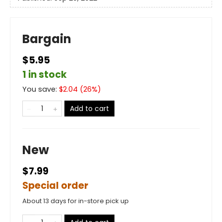
Bargain
$5.95
1 in stock
You save:
$
2.04
(
26
%)
Add to cart
New
$7.99
Special order
About 13 days for in-store pick up