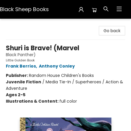
Black Sheep Books
Black Sheep Books
Go back
Shuri is Brave! (Marvel
Black Panther)
Little Golden Book
Frank Berrios
,
Anthony Conley
Publisher:
Random House Children's Books
Juvenile Fiction
/
Media Tie-In / Superheroes / Action &
Adventure
Ages 2-5
Illustrations & Content:
full color