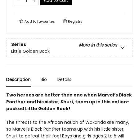
Add to cart
Add to
favourites
Registry
Series
More in this series
Little Golden Book
Description
Bio
Details
Two heroes are better than one when Marvel’s Black
Panther and his sister, Shuri, team up in this action-
packed Little Golden Book!
The threats to the African nation of Wakanda are many,
so Marvel’s Black Panther teams up with his little sister,
Shuri, to defeat their foe! Boys and girls ages 2 to 5 will