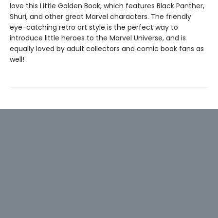
love this Little Golden Book, which features Black Panther,
Shuri, and other great Marvel characters. The friendly
eye-catching retro art style is the perfect way to
introduce little heroes to the Marvel Universe, and is
equally loved by adult collectors and comic book fans as
well!