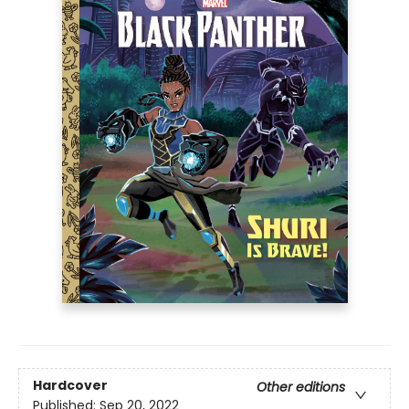
Hardcover
Other editions
Published:
Sep 20, 2022