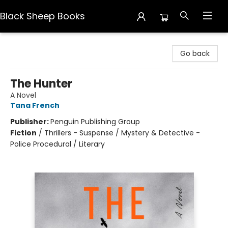
Black Sheep Books
Black Sheep Books
Go back
The Hunter
A Novel
Tana French
Publisher:
Penguin Publishing Group
Fiction
/
Thrillers - Suspense / Mystery & Detective -
Police Procedural / Literary