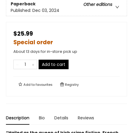
Paperback
Other editions
Published:
Dec 03, 2024
$25.99
Special order
About 13 days for in-store pick up
Add to cart
Add to
favourites
Registry
Description
Bio
Details
Reviews
“Hailed as the queen of Irish crime fiction, French