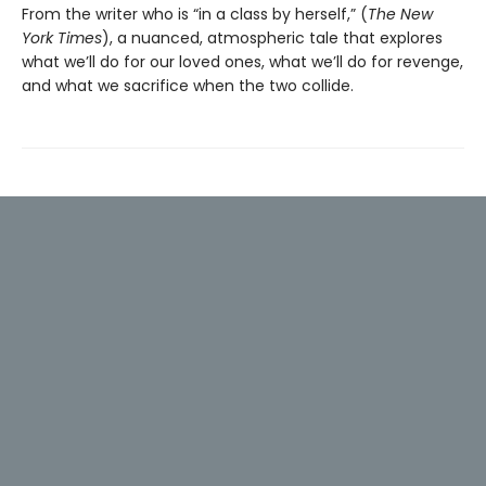
From the writer who is “in a class by herself,” (
The New
York Times
), a nuanced, atmospheric tale that explores
what we’ll do for our loved ones, what we’ll do for revenge,
and what we sacrifice when the two collide.