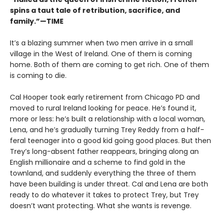
spins a taut tale of retribution, sacrifice, and
family.”—TIME
It’s a blazing summer when two men arrive in a small
village in the West of Ireland. One of them is coming
home. Both of them are coming to get rich. One of them
is coming to die.
Cal Hooper took early retirement from Chicago PD and
moved to rural Ireland looking for peace. He’s found it,
more or less: he’s built a relationship with a local woman,
Lena, and he’s gradually turning Trey Reddy from a half-
feral teenager into a good kid going good places. But then
Trey’s long-absent father reappears, bringing along an
English millionaire and a scheme to find gold in the
townland, and suddenly everything the three of them
have been building is under threat. Cal and Lena are both
ready to do whatever it takes to protect Trey, but Trey
doesn’t want protecting. What she wants is revenge.