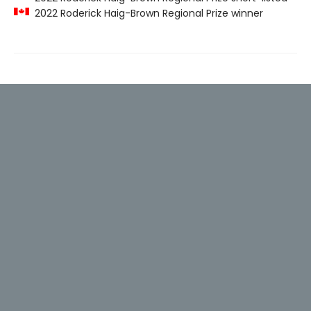
2022 Roderick Haig-Brown Regional Prize winner