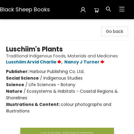
Black Sheep Books
Black Sheep Books
Go back
Luschiim's Plants
Traditional Indigenous Foods, Materials and Medicines
Luschiim Arvid Charlie
,
Nancy J Turner
Publisher:
Harbour Publishing Co. Ltd.
Social Science
/
Indigenous Studies
Science
/
Life Sciences - Botany
Nature
/
Ecosystems & Habitats - Coastal Regions &
Shorelines
Illustrations & Content:
colour photographs and
illustrations