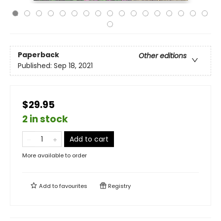
Paperback
Other editions
Published:
Sep 18, 2021
$29.95
2 in stock
Add to cart
More available to order
Add to
favourites
Registry