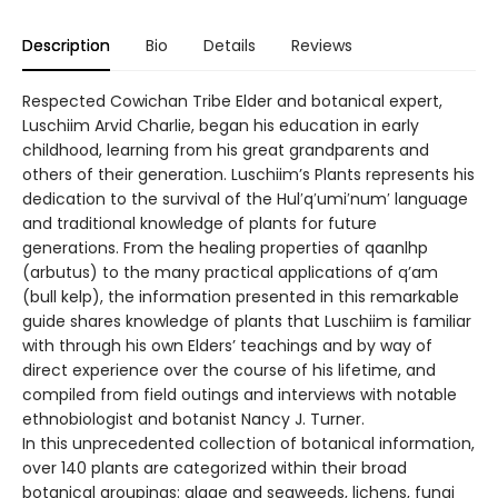
Description
Bio
Details
Reviews
Respected Cowichan Tribe Elder and botanical expert,
Luschiim Arvid Charlie, began his education in early
childhood, learning from his great grandparents and
others of their generation. Luschiim’s Plants represents his
dedication to the survival of the Hul′q′umi′num′ language
and traditional knowledge of plants for future
generations. From the healing properties of qaanlhp
(arbutus) to the many practical applications of q’am
(bull kelp), the information presented in this remarkable
guide shares knowledge of plants that Luschiim is familiar
with through his own Elders’ teachings and by way of
direct experience over the course of his lifetime, and
compiled from field outings and interviews with notable
ethnobiologist and botanist Nancy J. Turner.
In this unprecedented collection of botanical information,
over 140 plants are categorized within their broad
botanical groupings: algae and seaweeds, lichens, fungi