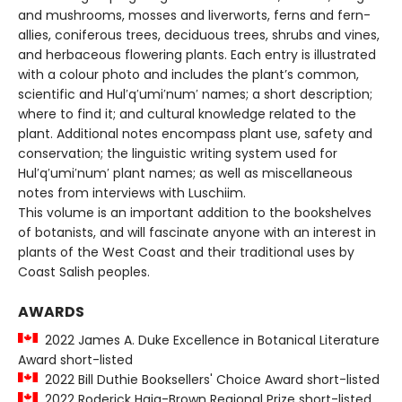
and mushrooms, mosses and liverworts, ferns and fern-
allies, coniferous trees, deciduous trees, shrubs and vines,
and herbaceous flowering plants. Each entry is illustrated
with a colour photo and includes the plant’s common,
scientific and Hul′q′umi′num′ names; a short description;
where to find it; and cultural knowledge related to the
plant. Additional notes encompass plant use, safety and
conservation; the linguistic writing system used for
Hul′q′umi′num′ plant names; as well as miscellaneous
notes from interviews with Luschiim.
This volume is an important addition to the bookshelves
of botanists, and will fascinate anyone with an interest in
plants of the West Coast and their traditional uses by
Coast Salish peoples.
AWARDS
2022 James A. Duke Excellence in Botanical Literature
Award short-listed
2022 Bill Duthie Booksellers' Choice Award short-listed
2022 Roderick Haig-Brown Regional Prize short-listed