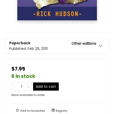
Paperback
Other editions
Published:
Feb 26, 2011
$7.95
6 in stock
Add to cart
More available to order
Add to
favourites
Registry