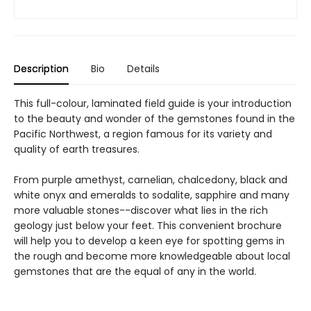
Description
Bio
Details
This full-colour, laminated field guide is your introduction
to the beauty and wonder of the gemstones found in the
Pacific Northwest, a region famous for its variety and
quality of earth treasures.
From purple amethyst, carnelian, chalcedony, black and
white onyx and emeralds to sodalite, sapphire and many
more valuable stones--discover what lies in the rich
geology just below your feet. This convenient brochure
will help you to develop a keen eye for spotting gems in
the rough and become more knowledgeable about local
gemstones that are the equal of any in the world.