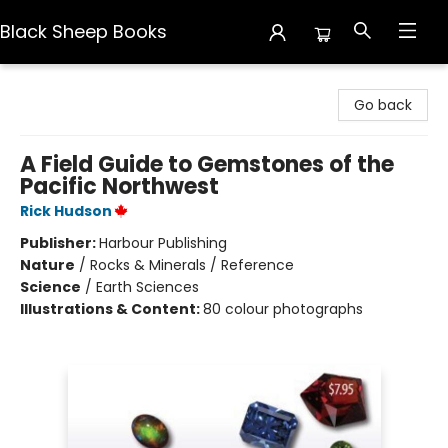
Black Sheep Books
Black Sheep Books
Go back
A Field Guide to Gemstones of the
Pacific Northwest
Rick Hudson
Publisher:
Harbour Publishing
Nature
/
Rocks & Minerals / Reference
Science
/
Earth Sciences
Illustrations & Content:
80 colour photographs