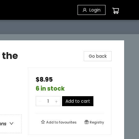
Login
 the
Go back
$8.95
6 in stock
Add to cart
Add to
favourites
Registry
ons