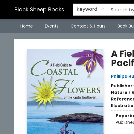
Black Sheep Books
Keyword
Home
Events
Contact & Hours
Book Bu
Black Sheep Books
A Fie
Paci
Phillipa H
Publisher
Nature
/
R
Referenc
Illustrati
Paperb
Publishe