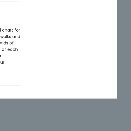
 chart for
 walks and
ilds of
e of each
r
eur