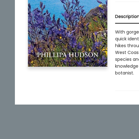
Descriptio
With gorge
quick ident
hikes throu
West Coast 
species and
knowledge 
botanist.