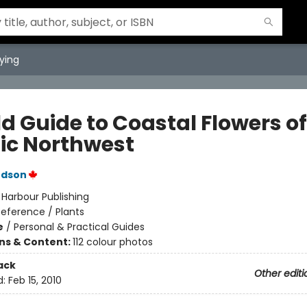
ying
ld Guide to Coastal Flowers of
fic Northwest
udson
:
Harbour Publishing
eference / Plants
e
/
Personal & Practical Guides
ons & Content:
112 colour photos
ack
Other editi
d:
Feb 15, 2010