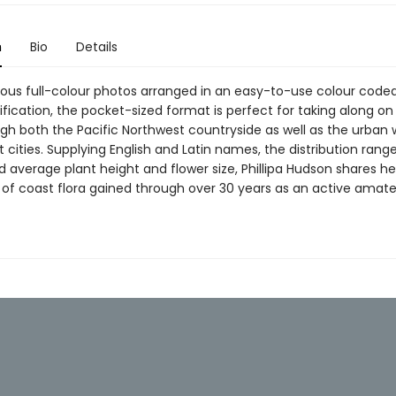
n
Bio
Details
ous full-colour photos arranged in an easy-to-use colour coded
ification, the pocket-sized format is perfect for taking along on
gh both the Pacific Northwest countryside as well as the urban w
cities. Supplying English and Latin names, the distribution rang
 average plant height and flower size, Phillipa Hudson shares he
of coast flora gained through over 30 years as an active amat