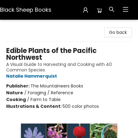
Black Sheep Books
Black Sheep Books
Go back
Edible Plants of the Pacific
Northwest
A Visual Guide to Harvesting and Cooking with 40
Common Species
Natalie Hammerquist
Publisher:
The Mountaineers Books
Nature
/
Foraging / Reference
Cooking
/
Farm to Table
Illustrations & Content:
500 color photos