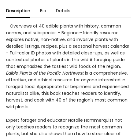
Description
Bio
Details
- Overviews of 40 edible plants with history, common
names, and subspecies - Beginner-friendly resource
explores native, non-native, and invasive plants with
detailed listings, recipes, plus a seasonal harvest calendar
- Full-color ID photos with detailed close-ups, as well as
contextual photos of plants in the wild A foraging guide
that emphasizes the tastiest wild foods of the region,
Edible Plants of the Pacific Northwest
is a comprehensive,
effective, and ethical resource for anyone interested in
foraged food. Appropriate for beginners and experienced
naturalists alike, this book teaches readers to identify,
harvest, and cook with 40 of the region's most common
wild plants.
Expert forager and educator Natalie Hammerquist not
only teaches readers to recognize the most common
plants, but she also shows them how to steer clear of