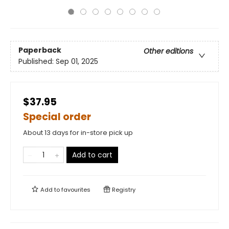
Paperback
Other editions
Published:
Sep 01, 2025
$37.95
Special order
About 13 days for in-store pick up
Add to cart
Add to
favourites
Registry