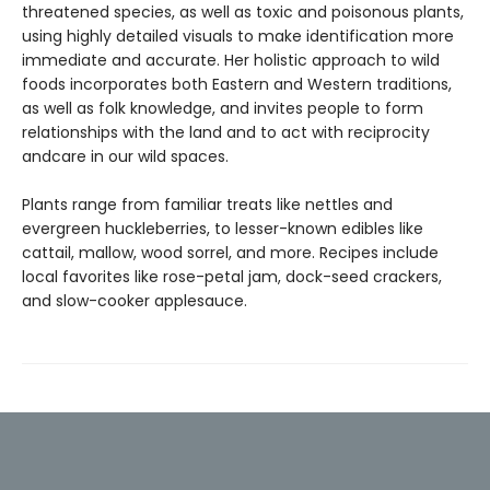
threatened species, as well as toxic and poisonous plants,
using highly detailed visuals to make identification more
immediate and accurate. Her holistic approach to wild
foods incorporates both Eastern and Western traditions,
as well as folk knowledge, and invites people to form
relationships with the land and to act with reciprocity
andcare in our wild spaces.
Plants range from familiar treats like nettles and
evergreen huckleberries, to lesser-known edibles like
cattail, mallow, wood sorrel, and more. Recipes include
local favorites like rose-petal jam, dock-seed crackers,
and slow-cooker applesauce.