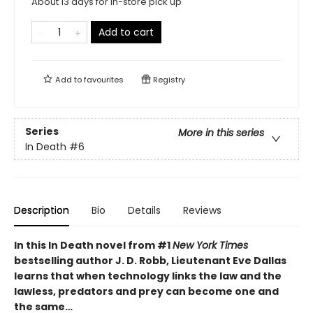
About 13 days for in-store pick up
Add to cart
Add to
favourites
Registry
Series
More in this series
In Death
#6
Description
Bio
Details
Reviews
In this In Death novel from #1
New York Times
bestselling author J. D. Robb, Lieutenant Eve Dallas
learns that when technology links the law and the
lawless, predators and prey can become one and
the same…