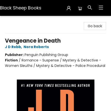
Black Sheep Books
Black Sheep Books
Go back
Vengeance in Death
J D Robb
,
Nora Roberts
Publisher:
Penguin Publishing Group
Fiction
/
Romance - Suspense / Mystery & Detective -
Women Sleuths / Mystery & Detective - Police Procedural