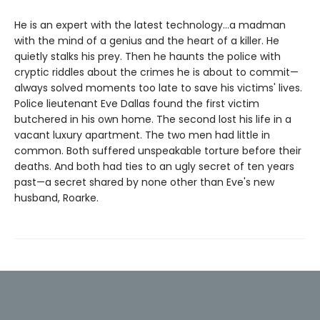
He is an expert with the latest technology...a madman
with the mind of a genius and the heart of a killer. He
quietly stalks his prey. Then he haunts the police with
cryptic riddles about the crimes he is about to commit—
always solved moments too late to save his victims' lives.
Police lieutenant Eve Dallas found the first victim
butchered in his own home. The second lost his life in a
vacant luxury apartment. The two men had little in
common. Both suffered unspeakable torture before their
deaths. And both had ties to an ugly secret of ten years
past—a secret shared by none other than Eve's new
husband, Roarke.