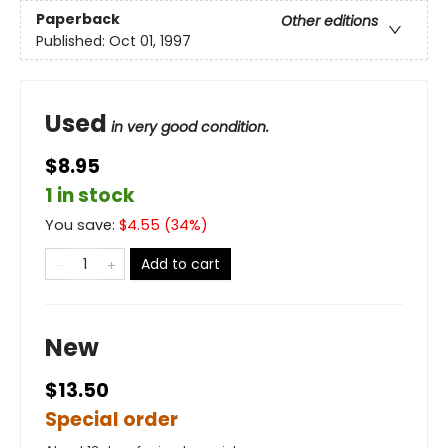
Paperback
Other editions
Published:
Oct 01, 1997
Used
in very good condition.
$8.95
1 in stock
You save:
$
4.55
(
34
%)
Add to cart
New
$13.50
Special order