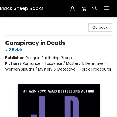
Black Sheep Books
Black Sheep Books
Go back
Conspiracy in Death
J D Robb
Publisher:
Penguin Publishing Group
Fiction
/
Romance - Suspense / Mystery & Detective -
Women Sleuths / Mystery & Detective - Police Procedural