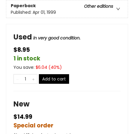
Paperback
Other editions
Published:
Apr 01, 1999
Used
in very good condition.
$8.95
1 in stock
You save:
$
6.04
(
40
%)
Add to cart
New
$14.99
Special order