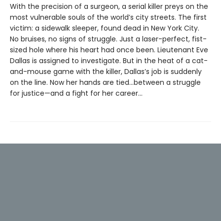
With the precision of a surgeon, a serial killer preys on the
most vulnerable souls of the world’s city streets. The first
victim: a sidewalk sleeper, found dead in New York City.
No bruises, no signs of struggle. Just a laser-perfect, fist-
sized hole where his heart had once been. Lieutenant Eve
Dallas is assigned to investigate. But in the heat of a cat-
and-mouse game with the killer, Dallas’s job is suddenly
on the line. Now her hands are tied...between a struggle
for justice—and a fight for her career...