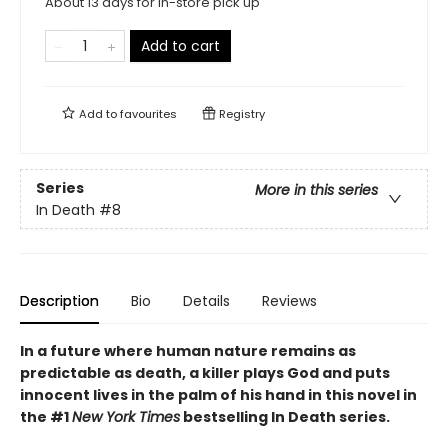
About 13 days for in-store pick up
Add to cart
Add to
favourites
Registry
Series
More in this series
In Death
#8
Description
Bio
Details
Reviews
In a future where human nature remains as
predictable as death, a killer plays God and puts
innocent lives in the palm of his hand in this novel in
the #1
New York Times
bestselling In Death series.