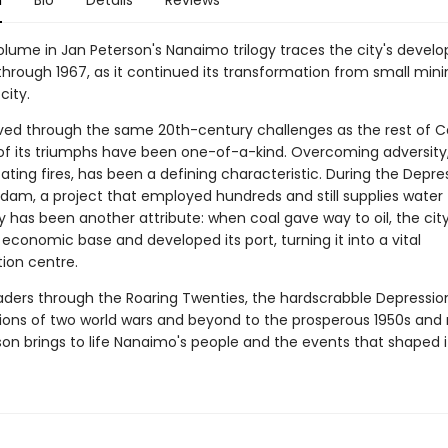
n
Bio
Details
Reviews
volume in Jan Peterson's Nanaimo trilogy traces the city's deve
through 1967, as it continued its transformation from small min
city.
ved through the same 20th-century challenges as the rest of 
f its triumphs have been one-of-a-kind. Overcoming adversity,
ting fires, has been a defining characteristic. During the Depre
a dam, a project that employed hundreds and still supplies water
ty has been another attribute: when coal gave way to oil, the ci
s economic base and developed its port, turning it into a vital
tion centre.
aders through the Roaring Twenties, the hardscrabble Depression
tions of two world wars and beyond to the prosperous 1950s and 
son brings to life Nanaimo's people and the events that shaped i