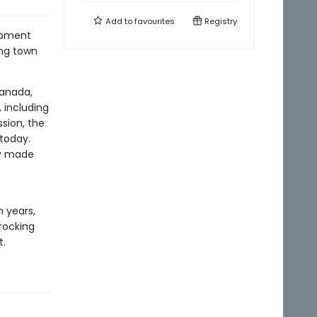
Add to
favourites
Registry
lopment
ing town
Canada,
 including
ssion, the
 today.
ty made
 years,
rocking
t.