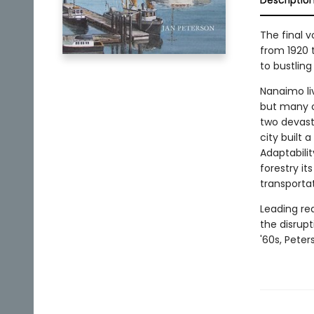
Descriptio
The final 
from 1920 
to bustling 
Nanaimo li
but many o
two devasta
city built 
Adaptabili
forestry it
transporta
Leading re
the disrup
'60s, Peter