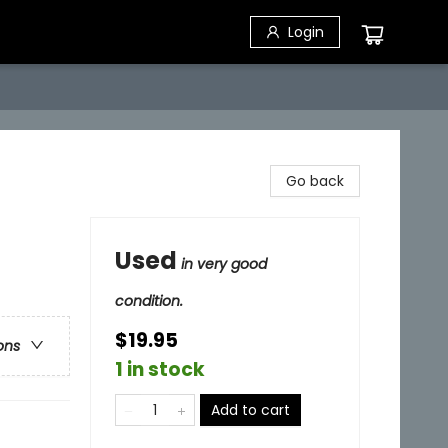
Login
Go back
Used
in very good
condition.
$19.95
ons
1 in stock
Add to cart