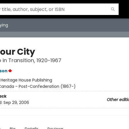
ying
our City
in Transition, 1920-1967
son
:
Heritage House Publishing
Canada - Post-Confederation (1867-)
ack
Other editi
d:
Sep 29, 2006