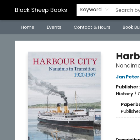
Black Sheep Books
Keyword
Home
Events
Contact & Hours
Book Bu
Black Sheep Books
Harb
Nanaimo 
Jan Peter
Publisher
History
/
Paperb
Publishe