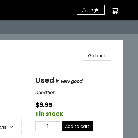
Login
Go back
Used
in very good
condition.
$9.95
1 in stock
Add to cart
ons