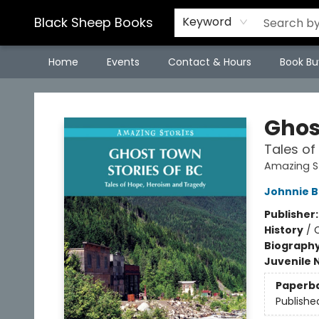
Black Sheep Books
Keyword
Home
Events
Contact & Hours
Book Bu
Black Sheep Books
Ghos
Tales of
Amazing St
Johnnie 
Publisher
History
/
Biograph
Juvenile 
Paperb
Publishe