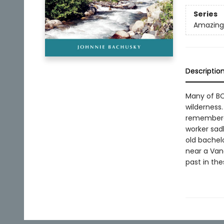
Series
Amazing 
Descriptio
Many of BC
wilderness
remembered
worker sad
old bachel
near a Vanc
past in th