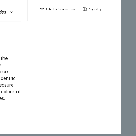
Add to
favourites
Registry
ries
 the
e
scue
ccentric
reasure
 colourful
es.