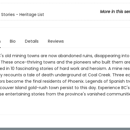
More in this se
Stories - Heritage List
n
Bio
Details
Reviews
's old mining towns are now abandoned ruins, disappearing into
. These once-thriving towns and the pioneers who built them ar
 in 10 fascinating stories of hard work and heroism. A mine re
ly recounts a tale of death underground at Coal Creek. Three e
ors become the final residents of Phoenix. Legends of Spanish t
ouver Island gold-rush town persist to this day. Experience BC's
ese entertaining stories from the province's vanished communiti