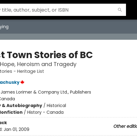
ying
t Town Stories of BC
 Hope, Heroism and Tragedy
ories - Heritage List
Bachusky
:
James Lorimer & Company Ltd., Publishers
Canada
y & Autobiography
/
Historical
Nonfiction
/
History - Canada
ack
Other editi
d:
Jan 01, 2009