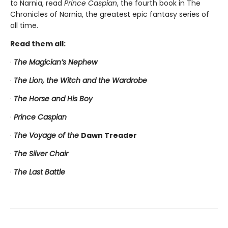
to Narnia, read
Prince Caspian
, the fourth book in The
Chronicles of Narnia, the greatest epic fantasy series of
all time.
Read them all:
·
The Magician’s Nephew
·
The Lion, the Witch and the Wardrobe
·
The Horse and His Boy
·
Prince Caspian
·
The Voyage of the
Dawn Treader
·
The Silver Chair
·
The Last Battle