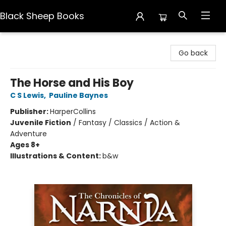
Black Sheep Books
Black Sheep Books
Go back
The Horse and His Boy
C S Lewis
,
Pauline Baynes
Publisher:
HarperCollins
Juvenile Fiction
/
Fantasy / Classics / Action &
Adventure
Ages 8+
Illustrations & Content:
b&w