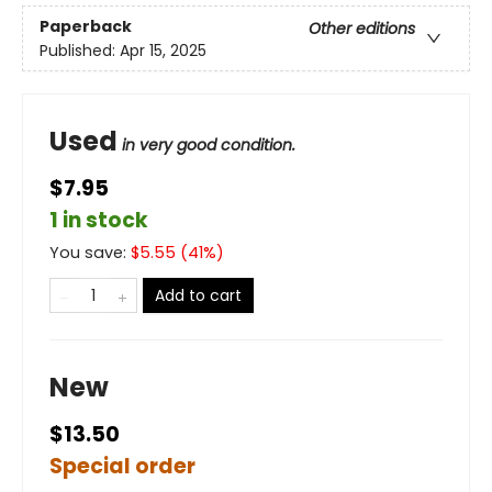
Paperback
Other editions
Published:
Apr 15, 2025
Used
in very good condition.
$7.95
1 in stock
You save:
$
5.55
(
41
%)
Add to cart
New
$13.50
Special order