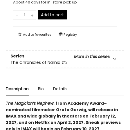
About 40 days for in-store pick up
Add to cart
Add to
favourites
Registry
Series
More in this series
The Chronicles of Narnia
#3
Description
Bio
Details
The Magician’s Nephew
, from Academy Award–
nominated filmmaker Greta Gerwig, will release in
IMAX and wide globally in theaters on February 12,
2027, and on Netflix on April 2, 2027. Sneak previews
only in IMAX will begin on February 10, 2027.