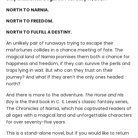
NORTH TO NARNIA.
NORTH TO FREEDOM.
NORTH TO FULFILL A DESTINY.
An unlikely pair of runaways trying to escape their
misfortunes collides in a chance meeting of fate. The
magical land of Narnia promises them both a chance for
happiness and freedom, if they can survive the perils and
traps lying in wait. But who can they trust on their
journey? And what if they aren’t the only ones headed
north?
And there is more to the adventure.
The Horse and His
Boy
is the third book in C. S. Lewis's classic fantasy series,
The Chronicles of Narnia, which has captivated readers of
all ages with a magical land and unforgettable characters
for over seventy-five years.
This is a stand-alone novel, but if you would like to return