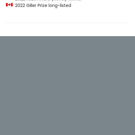
2022 Giller Prize long-listed