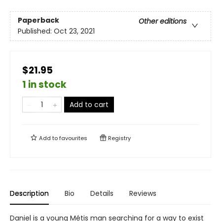
Paperback
Other editions
Published:
Oct 23, 2021
$21.95
1 in stock
Add to cart
Add to
favourites
Registry
Description
Bio
Details
Reviews
Daniel is a young Métis man searching for a way to exist