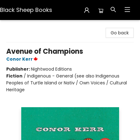
Black Sheep Books
Black Sheep Books
Go back
Avenue of Champions
Conor Kerr
Publisher:
Nightwood Editions
Fiction
/
Indigenous - General (see also Indigenous
Peoples of Turtle Island or Nativ / Own Voices / Cultural
Heritage