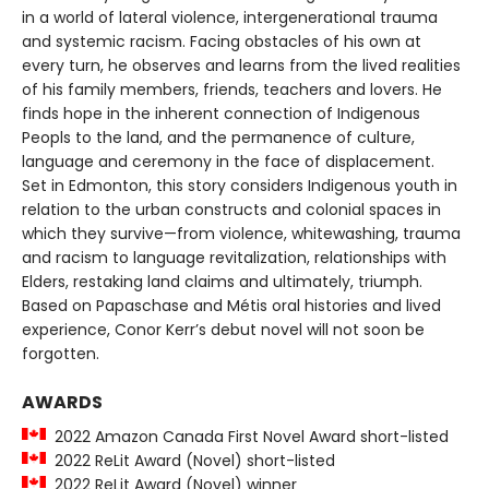
in a world of lateral violence, intergenerational trauma
and systemic racism. Facing obstacles of his own at
every turn, he observes and learns from the lived realities
of his family members, friends, teachers and lovers. He
finds hope in the inherent connection of Indigenous
Peopls to the land, and the permanence of culture,
language and ceremony in the face of displacement.
Set in Edmonton, this story considers Indigenous youth in
relation to the urban constructs and colonial spaces in
which they survive—from violence, whitewashing, trauma
and racism to language revitalization, relationships with
Elders, restaking land claims and ultimately, triumph.
Based on Papaschase and Métis oral histories and lived
experience, Conor Kerr’s debut novel will not soon be
forgotten.
AWARDS
2022 Amazon Canada First Novel Award short-listed
2022 ReLit Award (Novel) short-listed
2022 ReLit Award (Novel) winner