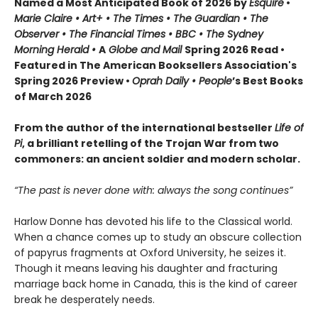
Named a Most Anticipated Book of 2026 by
Esquire
•
Marie Claire • Art+ • The Times • The Guardian • The
Observer • The Financial Times • BBC • The Sydney
Morning Herald •
A
Globe and Mail
Spring 2026 Read •
Featured in The American Booksellers Association's
Spring 2026 Preview •
Oprah Daily • People
’s Best Books
of March 2026
From the author of the international bestseller
Life of
Pi
, a brilliant retelling of the Trojan War from two
commoners: an ancient soldier and modern scholar.
“The past is never done with: always the song continues”
Harlow Donne has devoted his life to the Classical world.
When a chance comes up to study an obscure collection
of papyrus fragments at Oxford University, he seizes it.
Though it means leaving his daughter and fracturing
marriage back home in Canada, this is the kind of career
break he desperately needs.