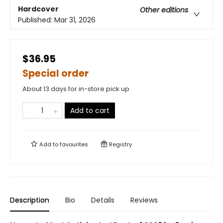
Hardcover
Other editions
Published:
Mar 31, 2026
$36.95
Special order
About 13 days for in-store pick up
Add to cart
Add to
favourites
Registry
Description
Bio
Details
Reviews