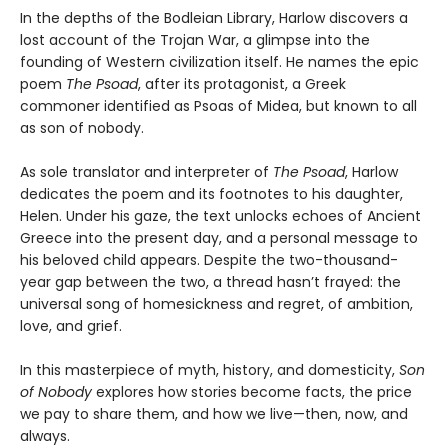
In the depths of the Bodleian Library, Harlow discovers a
lost account of the Trojan War, a glimpse into the
founding of Western civilization itself. He names the epic
poem
The Psoad
, after its protagonist, a Greek
commoner identified as Psoas of Midea, but known to all
as son of nobody.
As sole translator and interpreter of
The Psoad
, Harlow
dedicates the poem and its footnotes to his daughter,
Helen. Under his gaze, the text unlocks echoes of Ancient
Greece into the present day, and a personal message to
his beloved child appears. Despite the two-thousand-
year gap between the two, a thread hasn’t frayed: the
universal song of homesickness and regret, of ambition,
love, and grief.
In this masterpiece of myth, history, and domesticity,
Son
of Nobody
explores how stories become facts, the price
we pay to share them, and how we live—then, now, and
always.