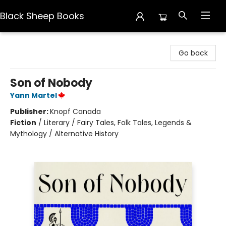
Black Sheep Books
Black Sheep Books
Go back
Son of Nobody
Yann Martel
Publisher:
Knopf Canada
Fiction
/
Literary / Fairy Tales, Folk Tales, Legends &
Mythology / Alternative History