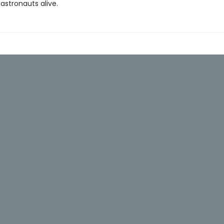
astronauts alive.