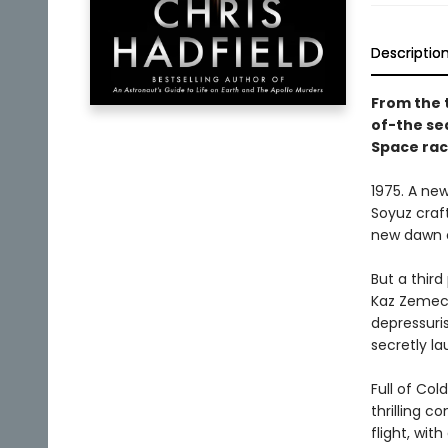
Descriptio
From the 
of-the sea
Space rac
1975. A new
Soyuz craf
new dawn o
But a third
Kaz Zemecki
depressuri
secretly la
Full of Col
thrilling c
flight, wit