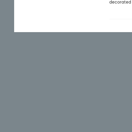
decorated 