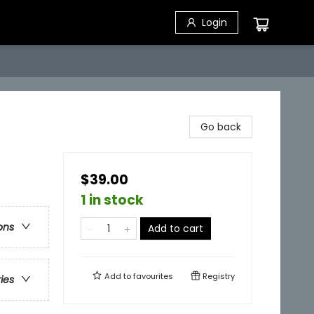
Login
Go back
$39.00
1 in stock
ons
Add to cart
Add to
favourites
Registry
ries