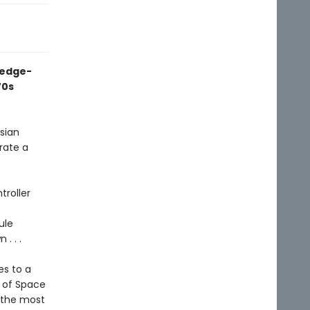
 edge-
70s
ssian
rate a
troller
ule
. . .
es to a
h of Space
f the most