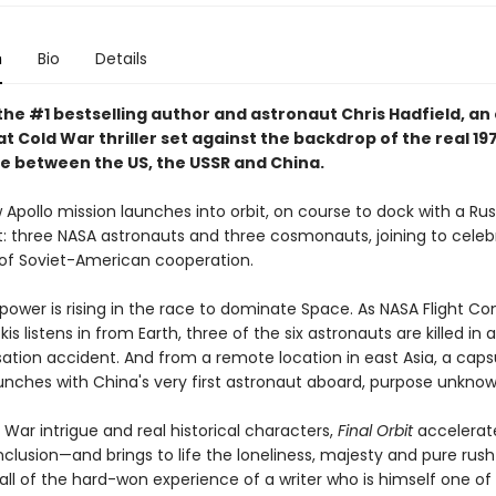
n
Bio
Details
the #1 bestselling author and astronaut Chris Hadfield, an
t Cold War thriller set against the backdrop of the real 19
e between the US, the USSR and China.
 Apollo mission launches into orbit, on course to dock with a Ru
t: three NASA astronauts and three cosmonauts, joining to celeb
f Soviet-American cooperation.
 power is rising in the race to dominate Space. As NASA Flight Con
s listens in from Earth, three of the six astronauts are killed in a
sation accident. And from a remote location in east Asia, a caps
unches with China's very first astronaut aboard, purpose unknown 
d War intrigue and real historical characters,
Final Orbit
accelerat
onclusion—and brings to life the loneliness, majesty and pure rus
h all of the hard-won experience of a writer who is himself one o