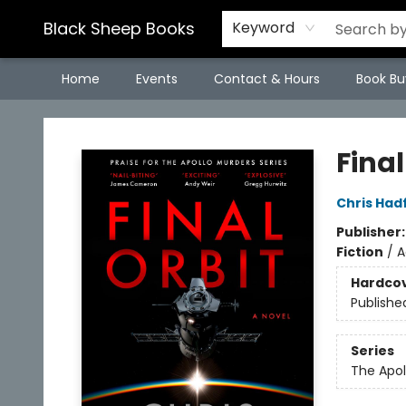
Black Sheep Books
Keyword
Home
Events
Contact & Hours
Book Bu
Black Sheep Books
Final
Chris Hadf
Publisher
Fiction
/
A
Hardco
Publishe
Series
The Apol