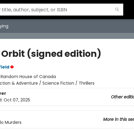
ying
 Orbit (signed edition)
ield
:
Random House of Canada
ction & Adventure / Science Fiction / Thrillers
ver
Other editi
d:
Oct 07, 2025
More in this se
lo Murders