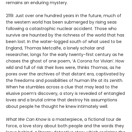
remains an enduring mystery.
2119: Just over one hundred years in the future, much of
the western world has been submerged by rising seas
following a catastrophic nuclear accident. Those who
survive are haunted by the richness of the world that has
been lost. In the water-logged south of what used to be
England, Thomas Metcalfe, a lonely scholar and
researcher, longs for the early twenty-first century as he
chases the ghost of one poem, ‘A Corona for Vivian’. How
wild and full of risk their lives were, thinks Thomas, as he
pores over the archives of that distant era, captivated by
the freedoms and possibilities of human life at its zenith.
When he stumbles across a clue that may lead to the
elusive poem’s discovery, a story is revealed of entangled
loves and a brutal crime that destroy his assumptions
about people he thought he knew intimately well.
What We Can Know
is a masterpiece, a fictional tour de
force, a love story about both people and the words they