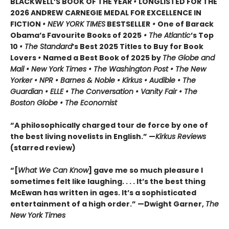
BLACKWELL’S BOOK OF THE YEAR
•
LONGLISTED FOR THE
2026 ANDREW CARNEGIE MEDAL FOR EXCELLENCE IN
FICTION
• NEW YORK TIMES
BESTSELLER
•
One of Barack
Obama’s Favourite Books of 2025
• The Atlantic
’s Top
10
• The Standard
’s Best 2025 Titles to Buy for Book
Lovers
•
Named a Best Book of 2025 by
The Globe and
Mail • New York Times • The Washington Post • The New
Yorker • NPR • Barnes & Noble • Kirkus • Audible • The
Guardian • ELLE • The Conversation • Vanity Fair • The
Boston Globe • The Economist
“A philosophically charged tour de force by one of
the best living novelists in English.” —
Kirkus Reviews
(starred review)
“[
What We Can Know
] gave me so much pleasure I
sometimes felt like laughing. . . . It’s the best thing
McEwan has written in ages. It’s a sophisticated
entertainment of a high order.” —Dwight Garner,
The
New York Times