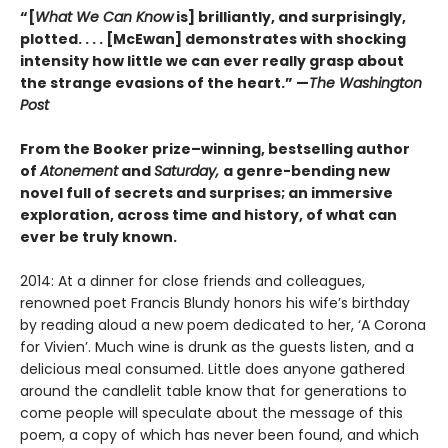
“[
What We Can Know
is] brilliantly, and surprisingly,
plotted. . . . [McEwan] demonstrates with shocking
intensity how little we can ever really grasp about
the strange evasions of the heart.” —
The Washington
Post
From the Booker prize–winning, bestselling author
of
Atonement
and
Saturday,
a genre-bending new
novel full of secrets and surprises; an immersive
exploration, across time and history, of what can
ever be truly known.
2014: At a dinner for close friends and colleagues,
renowned poet Francis Blundy honors his wife’s birthday
by reading aloud a new poem dedicated to her, ‘A Corona
for Vivien’. Much wine is drunk as the guests listen, and a
delicious meal consumed. Little does anyone gathered
around the candlelit table know that for generations to
come people will speculate about the message of this
poem, a copy of which has never been found, and which