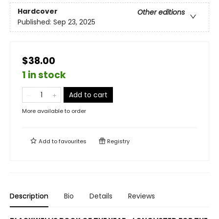
Hardcover
Other editions
Published:
Sep 23, 2025
$38.00
1 in stock
Add to cart
More available to order
Add to
favourites
Registry
Description
Bio
Details
Reviews