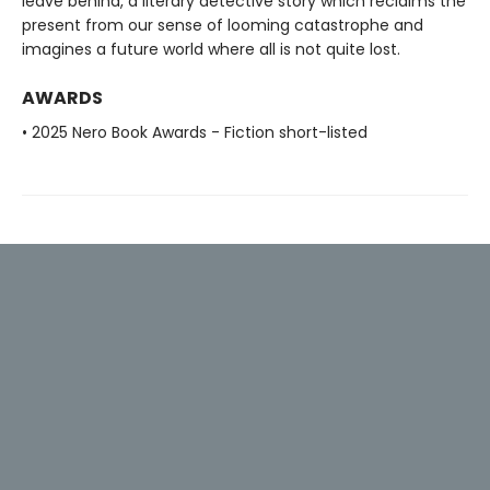
leave behind, a literary detective story which reclaims the
present from our sense of looming catastrophe and
imagines a future world where all is not quite lost.
AWARDS
• 2025 Nero Book Awards - Fiction short-listed