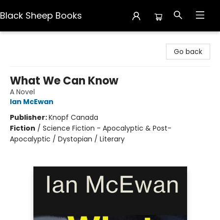
Black Sheep Books
Black Sheep Books
Go back
What We Can Know
A Novel
Ian McEwan
Publisher:
Knopf Canada
Fiction
/
Science Fiction - Apocalyptic & Post-
Apocalyptic / Dystopian / Literary