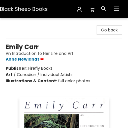
Black Sheep Books
Black Sheep Books
Go back
Emily Carr
An Introduction to Her Life and Art
Anne Newlands
Publisher:
Firefly Books
Art
/
Canadian / Individual Artists
Illustrations & Content:
full color photos