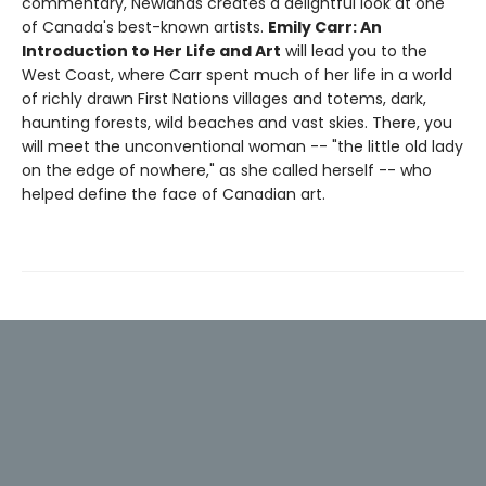
commentary, Newlands creates a delightful look at one
of Canada's best-known artists.
Emily Carr: An
Introduction to Her Life and Art
will lead you to the
West Coast, where Carr spent much of her life in a world
of richly drawn First Nations villages and totems, dark,
haunting forests, wild beaches and vast skies. There, you
will meet the unconventional woman -- "the little old lady
on the edge of nowhere," as she called herself -- who
helped define the face of Canadian art.