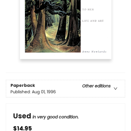
Paperback
Other editions
Published:
Aug 01, 1996
Used
in very good condition.
$14.95