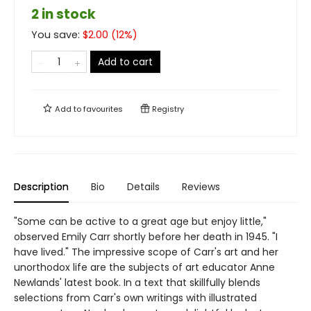
2 in stock
You save:
$
2.00
(
12
%)
Add to cart
Add to
favourites
Registry
Description
Bio
Details
Reviews
"Some can be active to a great age but enjoy little,"
observed Emily Carr shortly before her death in 1945. "I
have lived." The impressive scope of Carr's art and her
unorthodox life are the subjects of art educator Anne
Newlands' latest book. In a text that skillfully blends
selections from Carr's own writings with illustrated