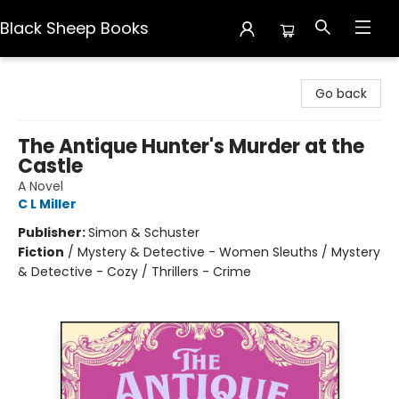
Black Sheep Books
Black Sheep Books
Go back
The Antique Hunter's Murder at the
Castle
A Novel
C L Miller
Publisher:
Simon & Schuster
Fiction
/
Mystery & Detective - Women Sleuths / Mystery
& Detective - Cozy / Thrillers - Crime