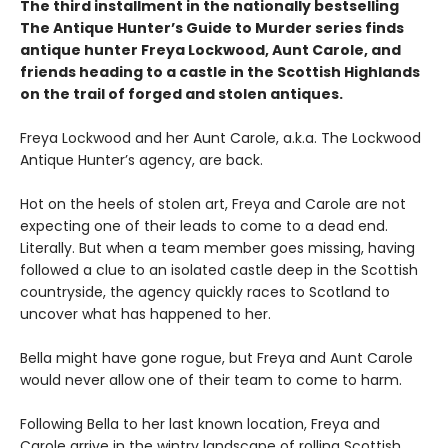
The third installment in the nationally bestselling
The Antique Hunter’s Guide to Murder series finds
antique hunter Freya Lockwood, Aunt Carole, and
friends heading to a castle in the Scottish Highlands
on the trail of forged and stolen antiques.
Freya Lockwood and her Aunt Carole, a.k.a. The Lockwood
Antique Hunter’s agency, are back.
Hot on the heels of stolen art, Freya and Carole are not
expecting one of their leads to come to a dead end.
Literally. But when a team member goes missing, having
followed a clue to an isolated castle deep in the Scottish
countryside, the agency quickly races to Scotland to
uncover what has happened to her.
Bella might have gone rogue, but Freya and Aunt Carole
would never allow one of their team to come to harm.
Following Bella to her last known location, Freya and
Carole arrive in the wintry landscape of rolling Scottish