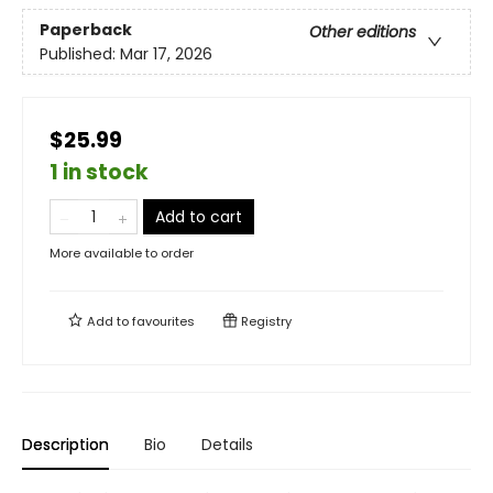
Paperback
Other editions
Published:
Mar 17, 2026
$25.99
1 in stock
Add to cart
More available to order
Add to
favourites
Registry
Description
Bio
Details