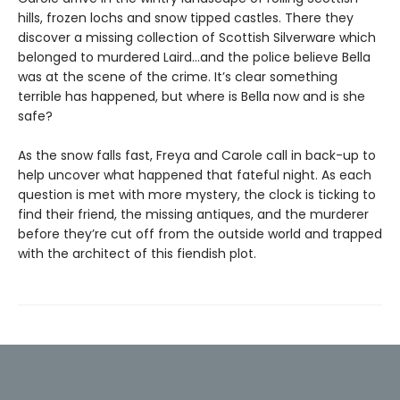
hills, frozen lochs and snow tipped castles. There they
discover a missing collection of Scottish Silverware which
belonged to murdered Laird…and the police believe Bella
was at the scene of the crime. It’s clear something
terrible has happened, but where is Bella now and is she
safe?
As the snow falls fast, Freya and Carole call in back-up to
help uncover what happened that fateful night. As each
question is met with more mystery, the clock is ticking to
find their friend, the missing antiques, and the murderer
before they’re cut off from the outside world and trapped
with the architect of this fiendish plot.