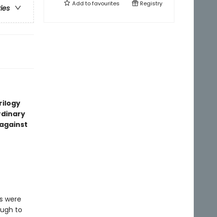
Add to
favourites
Registry
ries
rilogy
rdinary
 against
s were
ough to