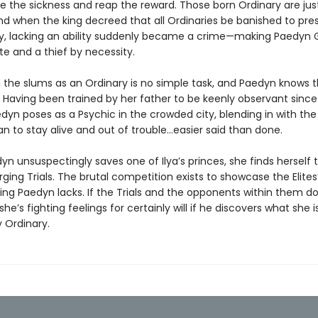
ve the sickness and reap the reward. Those born Ordinary are jus
nd when the king decreed that all Ordinaries be banished to pres
ety, lacking an ability suddenly became a crime—making Paedyn 
te and a thief by necessity.
n the slums as an Ordinary is no simple task, and Paedyn knows t
 Having been trained by her father to be keenly observant sinc
edyn poses as a Psychic in the crowded city, blending in with the 
n to stay alive and out of trouble…easier said than done.
n unsuspectingly saves one of Ilya’s princes, she finds herself
rging Trials. The brutal competition exists to showcase the Elite
ing Paedyn lacks. If the Trials and the opponents within them don’
she’s fighting feelings for certainly will if he discovers what she i
 Ordinary.