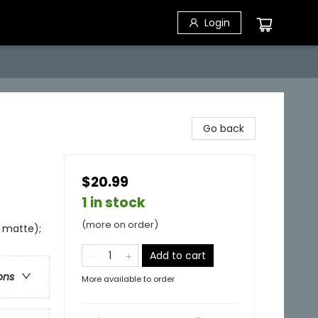
Login
Go back
$20.99
1 in stock
(more on order)
e matte);
Add to cart
ons
More available to order