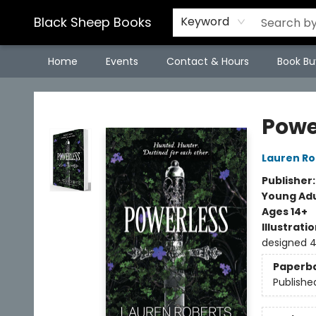
Black Sheep Books
Keyword
Home
Events
Contact & Hours
Book Bu
Black Sheep Books
Powe
Lauren Ro
Publisher
Young Adu
Ages 14+
Illustrati
designed 
Paperb
Publishe