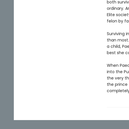
both survi
ordinary. A
Elite soci
felon by fa
Surviving i
than most.
a child, Pa
best she ca
When Paedy
into the Pu
the very th
the prince 
completely