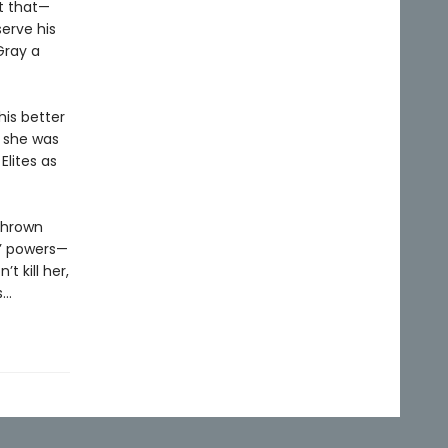
t that—
erve his
Gray a
his better
e she was
Elites as
 thrown
s’ powers—
t kill her,
s…