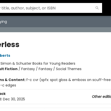
ying
rless
berts
:
Simon & Schuster Books for Young Readers
lt Fiction
/
Fantasy / Fantasy / Social Themes
ons & Content:
f-c cvr (spfx: spot gloss & emboss on scuff-fre
4-c edges
ack
Other editi
d:
Dec 30, 2025