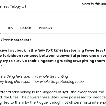
More in this se
rless Trilogy
#1
n
Bio
Details
Reviews
 Times
bestseller!
sive first book in the
New York Times
bestselling Powerless t
he forbidden romance between a powerful prince and an o
ey try to survive their kingdom’s grueling laws pitting them
r.
very thing he’s spent his whole life hunting.
ery thing she’s spent her whole life pretending to be.
xtraordinary belong in the kingdom of Ilya—the exceptional, the
 the Elites. The powers these Elites have possessed for decade
 gifted to them by the Plague, though not all were fortunate en