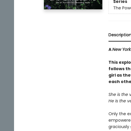
Series
The Powe
Descriptio
A
New York
This explo
follows t
girl as th
each othe
She is the 
He is the v
Only the e
empowered,
graciously