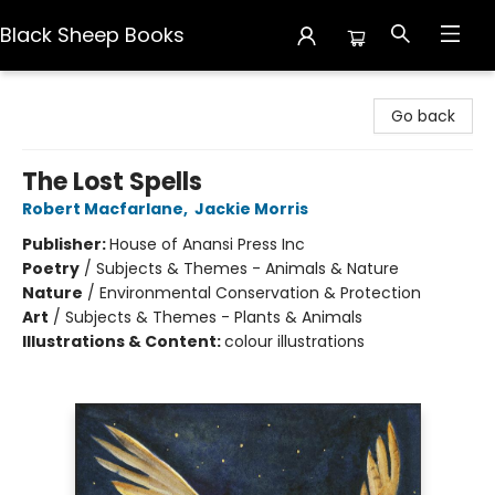
Black Sheep Books
Black Sheep Books
Go back
The Lost Spells
Robert Macfarlane
,
Jackie Morris
Publisher:
House of Anansi Press Inc
Poetry
/
Subjects & Themes - Animals & Nature
Nature
/
Environmental Conservation & Protection
Art
/
Subjects & Themes - Plants & Animals
Illustrations & Content:
colour illustrations