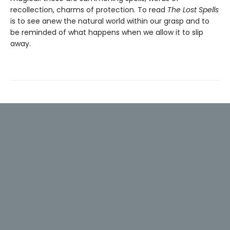
recollection, charms of protection. To read
The Lost Spells
is to see anew the natural world within our grasp and to
be reminded of what happens when we allow it to slip
away.