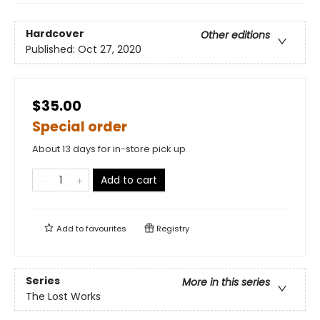
Hardcover
Other editions
Published:
Oct 27, 2020
$35.00
Special order
About 13 days for in-store pick up
Add to cart
Add to
favourites
Registry
Series
More in this series
The Lost Works