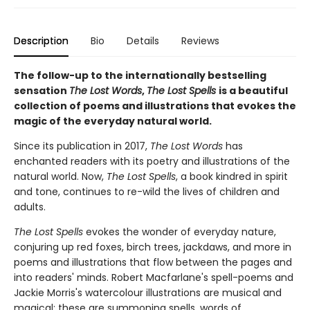
Description
Bio
Details
Reviews
The follow-up to the internationally bestselling
sensation
The Lost Words
,
The Lost Spells
is a beautiful
collection of poems and illustrations that evokes the
magic of the everyday natural world.
Since its publication in 2017,
The Lost Words
has
enchanted readers with its poetry and illustrations of the
natural world. Now,
The Lost Spells
, a book kindred in spirit
and tone, continues to re-wild the lives of children and
adults.
The Lost Spells
evokes the wonder of everyday nature,
conjuring up red foxes, birch trees, jackdaws, and more in
poems and illustrations that flow between the pages and
into readers' minds. Robert Macfarlane's spell-poems and
Jackie Morris's watercolour illustrations are musical and
magical: these are summoning spells, words of