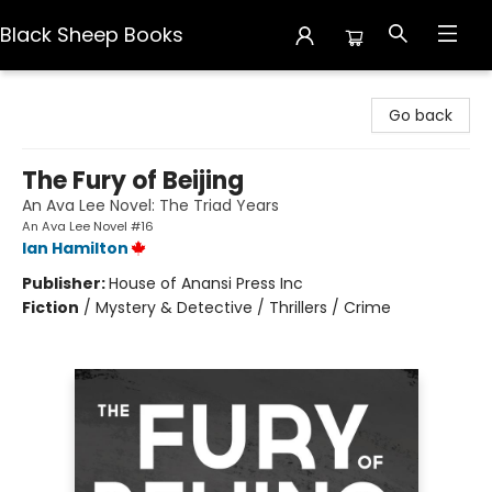
Black Sheep Books
Black Sheep Books
Go back
The Fury of Beijing
An Ava Lee Novel: The Triad Years
An Ava Lee Novel #16
Ian Hamilton
Publisher:
House of Anansi Press Inc
Fiction
/
Mystery & Detective / Thrillers / Crime