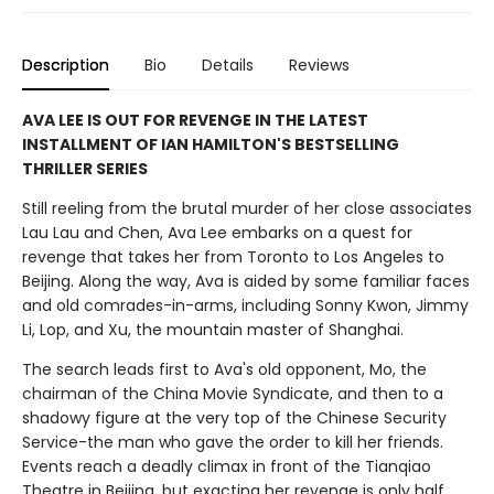
Description
Bio
Details
Reviews
AVA LEE IS OUT FOR REVENGE IN THE LATEST
INSTALLMENT OF IAN HAMILTON'S BESTSELLING
THRILLER SERIES
Still reeling from the brutal murder of her close associates
Lau Lau and Chen, Ava Lee embarks on a quest for
revenge that takes her from Toronto to Los Angeles to
Beijing. Along the way, Ava is aided by some familiar faces
and old comrades-in-arms, including Sonny Kwon, Jimmy
Li, Lop, and Xu, the mountain master of Shanghai.
The search leads first to Ava's old opponent, Mo, the
chairman of the China Movie Syndicate, and then to a
shadowy figure at the very top of the Chinese Security
Service-the man who gave the order to kill her friends.
Events reach a deadly climax in front of the Tianqiao
Theatre in Beijing, but exacting her revenge is only half