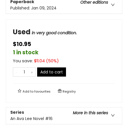
Paperback
Other editions
Published:
Jan 09, 2024
Used
in very good condition.
$10.95
1 in stock
You save:
$
11.04
(
50
%)
Add to cart
Add to
favourites
Registry
Series
More in this series
An Ava Lee Novel
#16