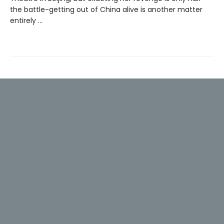
the battle-getting out of China alive is another matter
entirely ...