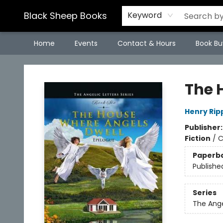
Black Sheep Books
Keyword
Home
Events
Contact & Hours
Book Bu
Black Sheep Books
The 
Henry Rip
Publisher
Fiction
/
C
Paperb
Publishe
Series
The Ange