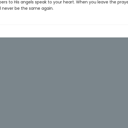
pers to His angels speak to your heart. When you leave the pray
ill never be the same again.