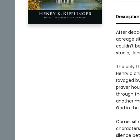
Descriptio
After decad
acreage sit
couldn't be
studio, Jen
The only t
Henry a chi
ravaged by
prayer hou
through th
another mi
God in the 
Come, sit 
characters 
silence bet