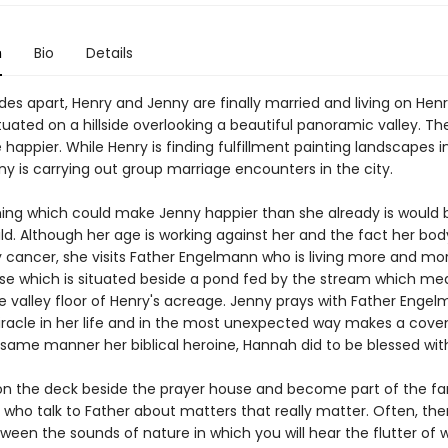
n
Bio
Details
es apart, Henry and Jenny are finally married and living on Henr
uated on a hillside overlooking a beautiful panoramic valley. Th
 happier. While Henry is finding fulfillment painting landscapes in
ny is carrying out group marriage encounters in the city.
hing which could make Jenny happier than she already is would 
ld. Although her age is working against her and the fact her bo
 cancer, she visits Father Engelmann who is living more and mor
se which is situated beside a pond fed by the stream which me
e valley floor of Henry's acreage. Jenny prays with Father Engel
racle in her life and in the most unexpected way makes a cove
same manner her biblical heroine, Hannah did to be blessed with
on the deck beside the prayer house and become part of the fa
who talk to Father about matters that really matter. Often, ther
ween the sounds of nature in which you will hear the flutter of 