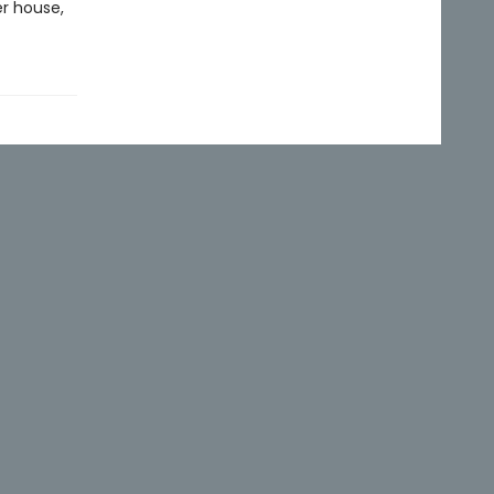
er house,