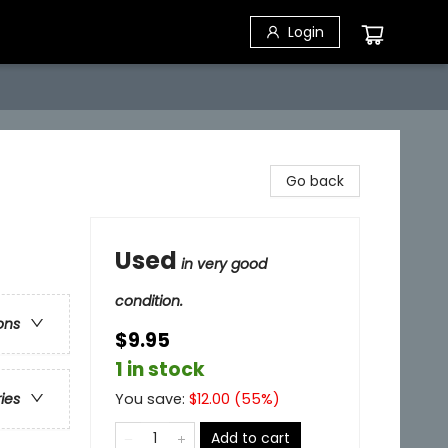
Login
Go back
Used
in very good
condition.
ons
$9.95
1 in stock
You save:
$
12.00
(
55
%)
ries
Add to cart