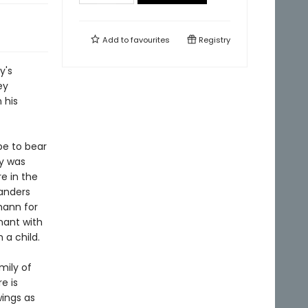
Add to
favourites
Registry
y's
ey
 his
be to bear
dy was
e in the
anders
mann for
nant with
 a child.
mily of
e is
wings as