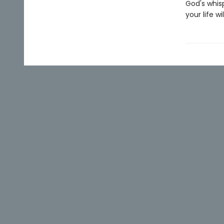
God's whis
your life w