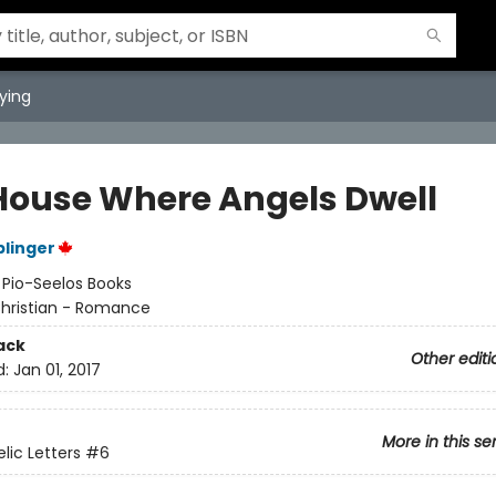
ying
House Where Angels Dwell
plinger
:
Pio-Seelos Books
hristian - Romance
ack
Other editi
d:
Jan 01, 2017
More in this se
lic Letters
#6