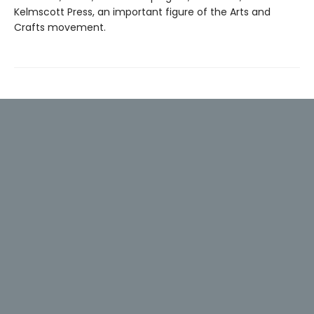
Kelmscott Press, an important figure of the Arts and
Crafts movement.