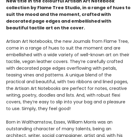
New title in the colourful Artisan Art Notebook
collection by Flame Tree Studio, in a range of hues to
suit the mood and the moment, crafted with
decorated page edges and embellished with
beautiful tactile art on the cover.
Artisan Art Notebooks, the new Journals from Flame Tree,
come in a range of hues to suit the moment and are
embellished with a wide variety of well-known art on their
tactile, vegan leather covers. They’re carefully crafted
with decorated page edges overflowing with petals,
teasing vines and patterns. A unique blend of the
practical and beautiful, with two ribbons and lined pages,
the Artisan Art Notebooks are perfect for notes, creative
writing, poetry, doodles and lists. And, with robust flexi
covers, they’re easy to slip into your bag and a pleasure
to use. Simply, they feel good!
Born in Walthamstow, Essex, William Morris was an
outstanding character of many talents, being an
architect, writer, social campaigner, artist and, with his