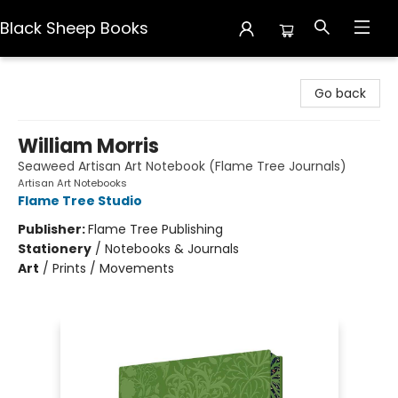
Black Sheep Books
Black Sheep Books
Go back
William Morris
Seaweed Artisan Art Notebook (Flame Tree Journals)
Artisan Art Notebooks
Flame Tree Studio
Publisher:
Flame Tree Publishing
Stationery
/
Notebooks & Journals
Art
/
Prints / Movements