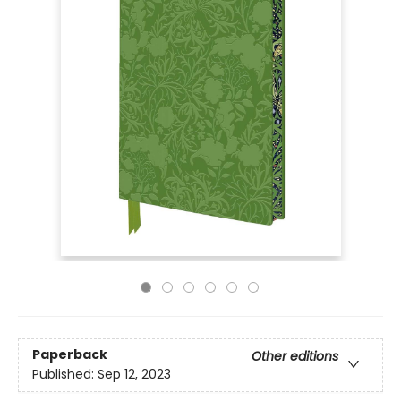
Paperback
Other editions
Published:
Sep 12, 2023