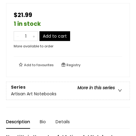
$21.99
1 in stock
Add to cart
More available to order
Add to
favourites
Registry
Series
More in this series
Artisan Art Notebooks
Description
Bio
Details