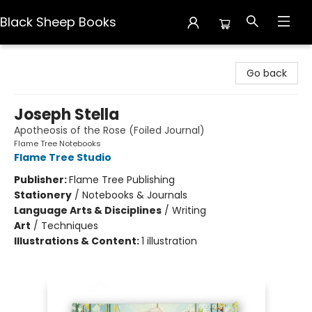
Black Sheep Books
Black Sheep Books
Go back
Joseph Stella
Apotheosis of the Rose (Foiled Journal)
Flame Tree Notebooks
Flame Tree Studio
Publisher:
Flame Tree Publishing
Stationery
/
Notebooks & Journals
Language Arts & Disciplines
/
Writing
Art
/
Techniques
Illustrations & Content:
1 illustration