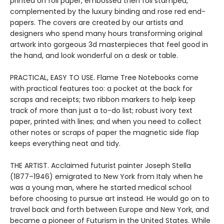
printed on foil paper, embossed then foil stamped,
complemented by the luxury binding and rose red end-
papers. The covers are created by our artists and
designers who spend many hours transforming original
artwork into gorgeous 3d masterpieces that feel good in
the hand, and look wonderful on a desk or table.
PRACTICAL, EASY TO USE. Flame Tree Notebooks come
with practical features too: a pocket at the back for
scraps and receipts; two ribbon markers to help keep
track of more than just a to-do list; robust ivory text
paper, printed with lines; and when you need to collect
other notes or scraps of paper the magnetic side flap
keeps everything neat and tidy.
THE ARTIST. Acclaimed futurist painter Joseph Stella
(1877–1946) emigrated to New York from Italy when he
was a young man, where he started medical school
before choosing to pursue art instead. He would go on to
travel back and forth between Europe and New York, and
became a pioneer of Futurism in the United States. While