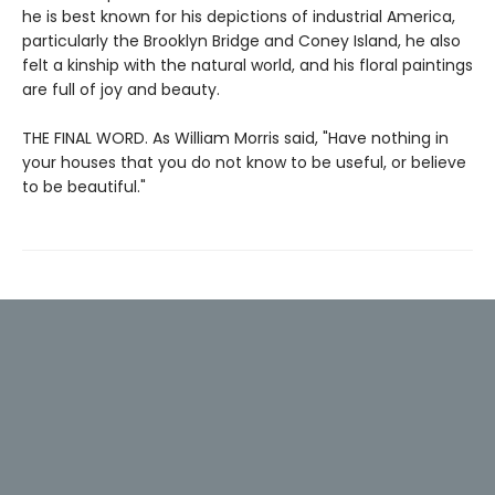
he is best known for his depictions of industrial America,
particularly the Brooklyn Bridge and Coney Island, he also
felt a kinship with the natural world, and his floral paintings
are full of joy and beauty.
THE FINAL WORD. As William Morris said, "Have nothing in
your houses that you do not know to be useful, or believe
to be beautiful."