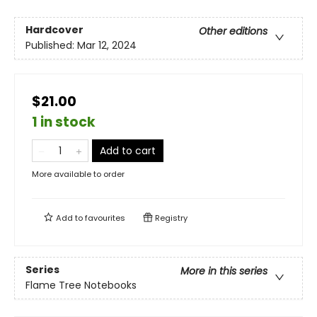
Hardcover
Other editions
Published:
Mar 12, 2024
$21.00
1 in stock
Add to cart
More available to order
Add to
favourites
Registry
Series
More in this series
Flame Tree Notebooks