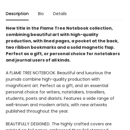
Description
Bio
Details
New title in the Flame Tree Notebook collection,
combining beautiful art with high-quality
production, with lined pages, a pocket at the back,
two ribbon bookmarks and a solid magnetic flap.
Perfect as a gift, or personal choice for notetakers
and journal users of all kinds.
A FLAME TREE NOTEBOOK. Beautiful and luxurious the
journals combine high-quality production with
magnificent art. Perfect as a gift, and an essential
personal choice for writers, notetakers, travellers,
students, poets and diarists. Features a wide range of
well-known and modern artists, with new artworks
published throughout the year.
BEAUTIFULLY DESIGNED. The highly crafted covers are