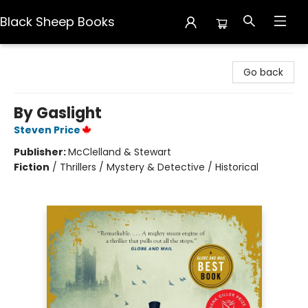
Black Sheep Books
Black Sheep Books
Go back
By Gaslight
Steven Price
Publisher:
McClelland & Stewart
Fiction
/
Thrillers / Mystery & Detective / Historical