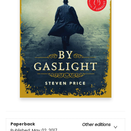
Paperback
Other editions
Published:
May 02, 2017