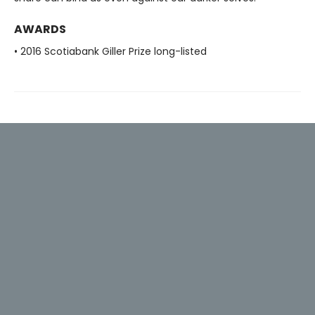
AWARDS
• 2016 Scotiabank Giller Prize long-listed