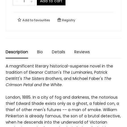
Add to cart
Add to
favourites
Registry
Description
Bio
Details
Reviews
A magnificent literary historical-suspense novel in the
tradition of Eleanor Catton's
The Luminaries
, Patrick
DeWitt's
The Sisters Brothers
, and Michael Faber's
The
Crimson Petal and the White
.
London, 1885. In a city of fog and darkness, the notorious
thief Edward Shade exists only as a ghost, a fabled con, a
thief of other men's futures -- a man of smoke. William
Pinkerton is already famous, the son of a brutal detective,
when he descends into the underworld of Victorian