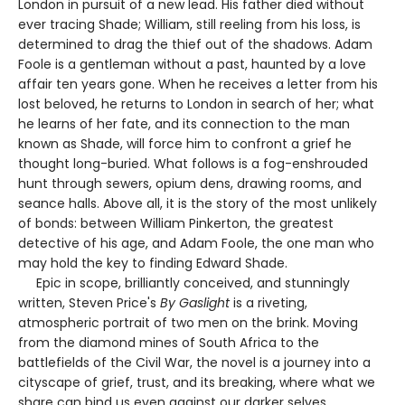
London in pursuit of a new lead. His father died without
ever tracing Shade; William, still reeling from his loss, is
determined to drag the thief out of the shadows. Adam
Foole is a gentleman without a past, haunted by a love
affair ten years gone. When he receives a letter from his
lost beloved, he returns to London in search of her; what
he learns of her fate, and its connection to the man
known as Shade, will force him to confront a grief he
thought long-buried. What follows is a fog-enshrouded
hunt through sewers, opium dens, drawing rooms, and
seance halls. Above all, it is the story of the most unlikely
of bonds: between William Pinkerton, the greatest
detective of his age, and Adam Foole, the one man who
may hold the key to finding Edward Shade.
Epic in scope, brilliantly conceived, and stunningly
written, Steven Price's
By Gaslight
is a riveting,
atmospheric portrait of two men on the brink. Moving
from the diamond mines of South Africa to the
battlefields of the Civil War, the novel is a journey into a
cityscape of grief, trust, and its breaking, where what we
share can bind us even against our darker selves.