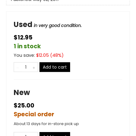
Used
in very good condition.
$12.95
1 in stock
You save:
$
12.05
(
48
%)
Add to cart
New
$25.00
Special order
About 13 days for in-store pick up