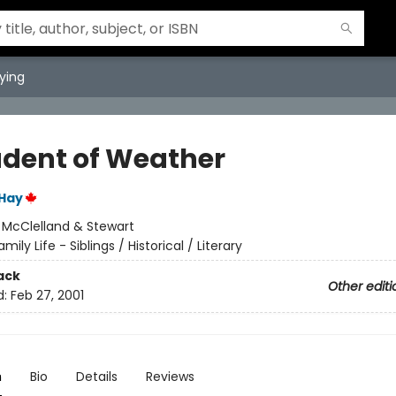
ying
udent of Weather
 Hay
:
McClelland & Stewart
amily Life - Siblings / Historical / Literary
ack
Other editi
d:
Feb 27, 2001
n
Bio
Details
Reviews