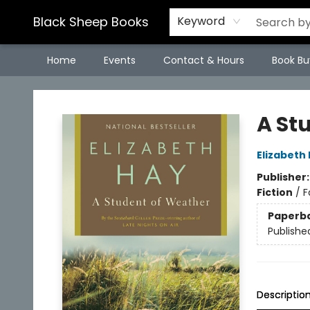
Black Sheep Books
Keyword
Home
Events
Contact & Hours
Book Bu
Black Sheep Books
A St
Elizabeth
Publisher
Fiction
/
F
Paperb
Publishe
Descriptio