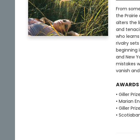
From some 
the Prairie
alters the 
and tenaci
who learns
rivalry set
beginning 
and New Yor
mistakes w
vanish and 
AWARDS
• Giller Pri
• Marian E
• Giller Priz
• Scotiabank