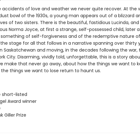
accidents of love and weather we never quite recover. At the w
 dust bowl of the 1930s, a young man appears out of a blizzard a
lives of two sisters. There is the beautiful, fastidious Lucinda, and
ous Norma Joyce, at first a strange, self-possessed child, later
 something of self-forgiveness and of the redemptive nature of 
s the stage for all that follows in a narrative spanning over thirty 
in Saskatchewan and moving, in the decades following the war,
k City. Disarming, vividly told, unforgettable, this is a story abo
e make that never go away, about how the things we want to 
the things we want to lose return to haunt us.
ze short-listed
ngel Award winner
e
 Giller Prize