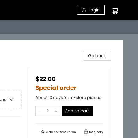
Login
Go back
$22.00
Special order
About 13 days for in-store pick up
ons
Add to cart
Add to
favourites
Registry