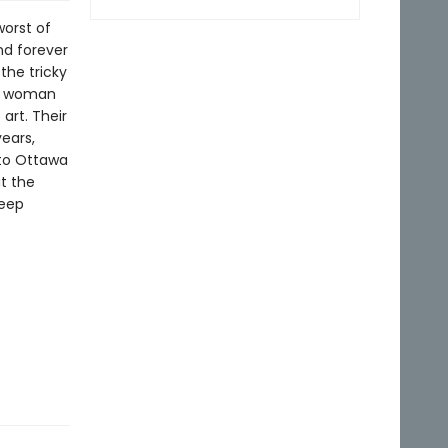
orst of
nd forever
 the tricky
 a woman
art. Their
years,
 to Ottawa
ut the
keep