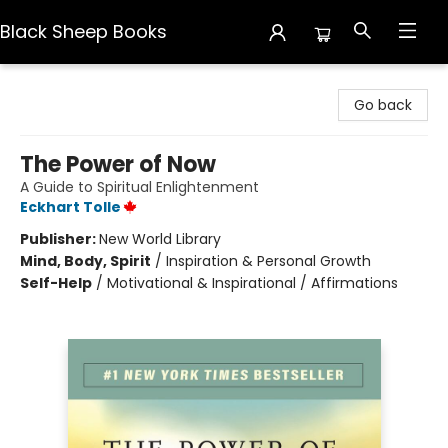
Black Sheep Books
Black Sheep Books
Go back
The Power of Now
A Guide to Spiritual Enlightenment
Eckhart Tolle
Publisher:
New World Library
Mind, Body, Spirit
/
Inspiration & Personal Growth
Self-Help
/
Motivational & Inspirational / Affirmations