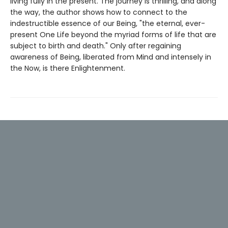
living fully in the present. The journey is thrilling, and along
the way, the author shows how to connect to the
indestructible essence of our Being, "the eternal, ever-
present One Life beyond the myriad forms of life that are
subject to birth and death." Only after regaining
awareness of Being, liberated from Mind and intensely in
the Now, is there Enlightenment.