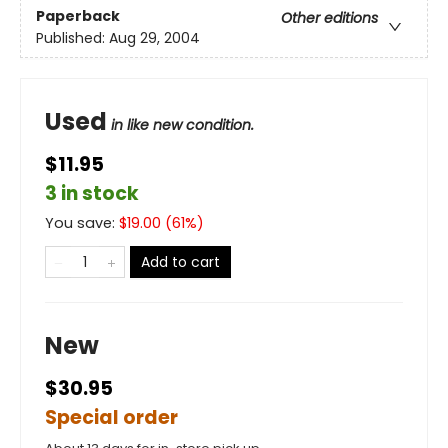
Paperback
Other editions
Published:
Aug 29, 2004
Used
in like new condition.
$11.95
3 in stock
You save:
$
19.00
(
61
%)
Add to cart
New
$30.95
Special order