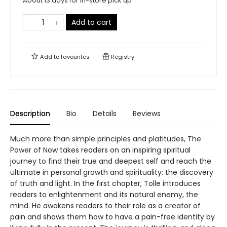
About 13 days for in-store pick up
Add to cart
Add to
favourites
Registry
Description
Bio
Details
Reviews
Much more than simple principles and platitudes, The
Power of Now takes readers on an inspiring spiritual
journey to find their true and deepest self and reach the
ultimate in personal growth and spirituality: the discovery
of truth and light. In the first chapter, Tolle introduces
readers to enlightenment and its natural enemy, the
mind. He awakens readers to their role as a creator of
pain and shows them how to have a pain-free identity by