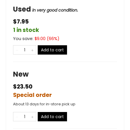
Used
in very good condition.
$7.95
1 in stock
You save:
$
9.00
(
66
%)
Add to cart
New
$23.50
Special order
About 13 days for in-store pick up
Add to cart