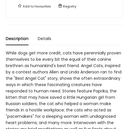
Add to
favourites
Registry
Description
Details
While dogs get more credit, cats have perennially proven
themselves to be every bit the equal of their canine
brethren as humankind's best friend. Angel Cats, inspired
by a contest authors Allen and Linda Anderson ran to find
the "Best Angel Cat" story, shows the often extraordinary
ways in which these fascinating creatures have
responded to human need. Stories feature Paprika, the
kitten that may have saved a little Hungarian girl from
Russian soldiers; the cat who helped a woman make
friends in a hostile workplace; the cats who acted as
"pacemakers" for a sleeping woman with undiagnosed
heart problems; and many more. Interwoven with the
stories are brief meditations as well as fun facts about