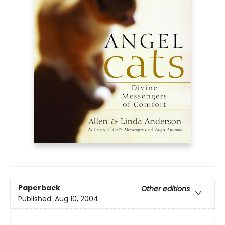
Paperback
Other editions
Published:
Aug 10, 2004