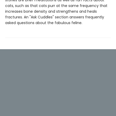
cats, such as that cats purr at the same frequency that
increases bone density and strengthens and heals
fractures. An "Ask Cuddles" section answers frequently
asked questions about the fabulous feline.