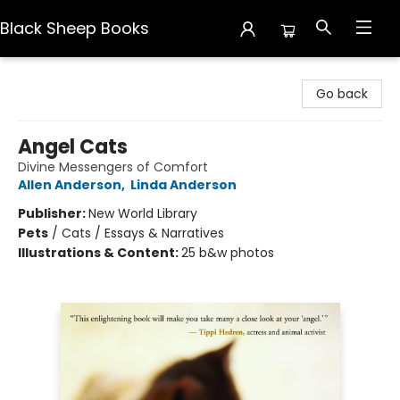
Black Sheep Books
Black Sheep Books
Go back
Angel Cats
Divine Messengers of Comfort
Allen Anderson
,
Linda Anderson
Publisher:
New World Library
Pets
/
Cats / Essays & Narratives
Illustrations & Content:
25 b&w photos