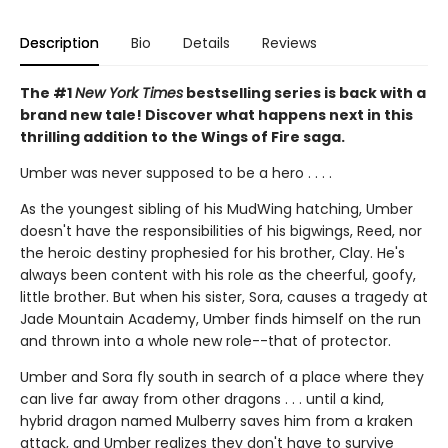
Description
Bio
Details
Reviews
The #1
New York Times
bestselling series is back with a
brand new tale! Discover what happens next in this
thrilling addition to the Wings of Fire saga.
Umber was never supposed to be a hero . . . .
As the youngest sibling of his MudWing hatching, Umber
doesn't have the responsibilities of his bigwings, Reed, nor
the heroic destiny prophesied for his brother, Clay. He's
always been content with his role as the cheerful, goofy,
little brother. But when his sister, Sora, causes a tragedy at
Jade Mountain Academy, Umber finds himself on the run
and thrown into a whole new role--that of protector.
Umber and Sora fly south in search of a place where they
can live far away from other dragons . . . until a kind,
hybrid dragon named Mulberry saves him from a kraken
attack, and Umber realizes they don't have to survive