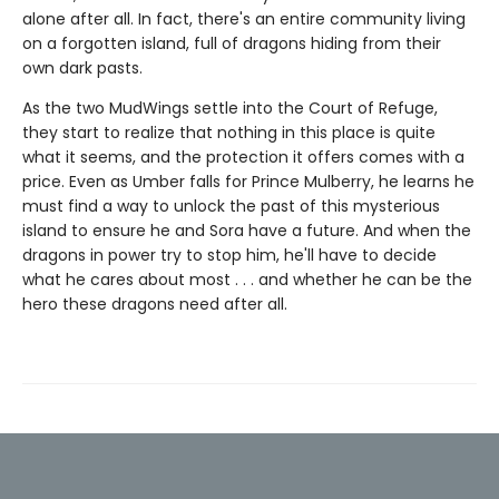
alone after all. In fact, there's an entire community living
on a forgotten island, full of dragons hiding from their
own dark pasts.
As the two MudWings settle into the Court of Refuge,
they start to realize that nothing in this place is quite
what it seems, and the protection it offers comes with a
price. Even as Umber falls for Prince Mulberry, he learns he
must find a way to unlock the past of this mysterious
island to ensure he and Sora have a future. And when the
dragons in power try to stop him, he'll have to decide
what he cares about most . . . and whether he can be the
hero these dragons need after all.