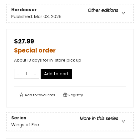
Hardcover
Other editions
Published:
Mar 03, 2026
$27.99
Special order
About 13 days for in-store pick up
Add to cart
Add to
favourites
Registry
Series
More in this series
Wings of Fire