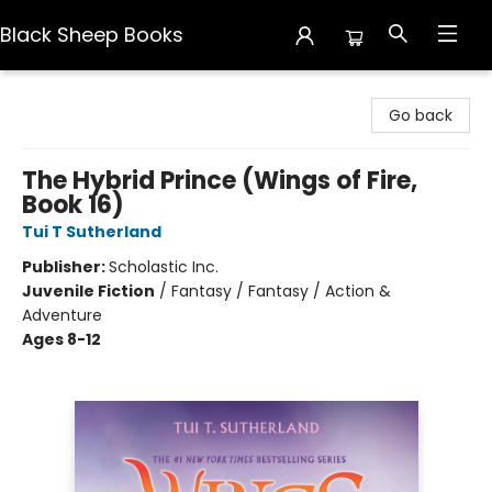
Black Sheep Books
Black Sheep Books
Go back
The Hybrid Prince (Wings of Fire,
Book 16)
Tui T Sutherland
Publisher:
Scholastic Inc.
Juvenile Fiction
/
Fantasy / Fantasy / Action &
Adventure
Ages 8-12