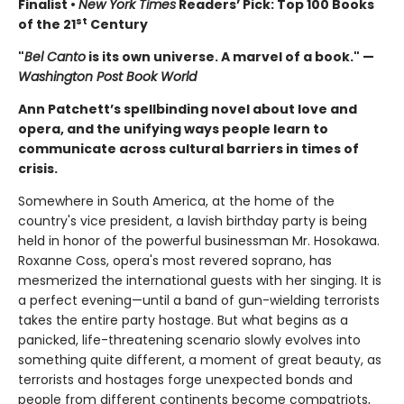
Finalist •
New York Times
Readers’ Pick: Top 100 Books
st
of the 21
Century
"
Bel Canto
is its own universe. A marvel of a book." —
Washington Post Book World
Ann Patchett’s spellbinding novel about love and
opera, and the unifying ways people learn to
communicate across cultural barriers in times of
crisis.
Somewhere in South America, at the home of the
country's vice president, a lavish birthday party is being
held in honor of the powerful businessman Mr. Hosokawa.
Roxanne Coss, opera's most revered soprano, has
mesmerized the international guests with her singing. It is
a perfect evening—until a band of gun-wielding terrorists
takes the entire party hostage. But what begins as a
panicked, life-threatening scenario slowly evolves into
something quite different, a moment of great beauty, as
terrorists and hostages forge unexpected bonds and
people from different continents become compatriots,