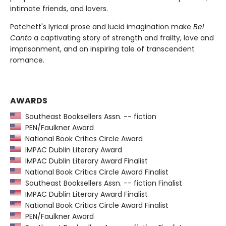
intimate friends, and lovers.
Patchett's lyrical prose and lucid imagination make
Bel
Canto
a captivating story of strength and frailty, love and
imprisonment, and an inspiring tale of transcendent
romance.
AWARDS
Southeast Booksellers Assn. -- fiction
PEN/Faulkner Award
National Book Critics Circle Award
IMPAC Dublin Literary Award
IMPAC Dublin Literary Award Finalist
National Book Critics Circle Award Finalist
Southeast Booksellers Assn. -- fiction Finalist
IMPAC Dublin Literary Award Finalist
National Book Critics Circle Award Finalist
PEN/Faulkner Award