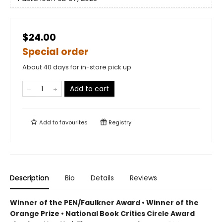
$24.00
Special order
About 40 days for in-store pick up
Add to cart
Add to
favourites
Registry
Description
Bio
Details
Reviews
Winner of the PEN/Faulkner Award • Winner of the
Orange Prize • National Book Critics Circle Award