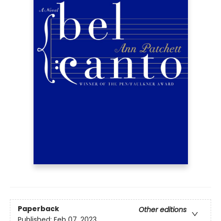
Paperback
Other editions
Published:
Feb 07, 2023