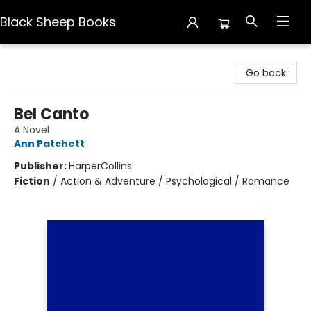
Black Sheep Books
Black Sheep Books
Go back
Bel Canto
A Novel
Ann Patchett
Publisher:
HarperCollins
Fiction
/
Action & Adventure / Psychological / Romance