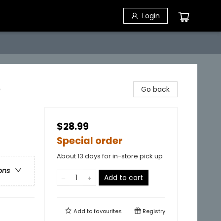
Login
e
Go back
$28.99
Special order
About 13 days for in-store pick up
ons
Add to cart
Add to
favourites
Registry