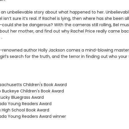
 an unbelievable story about what happened to her. Unbelievabl
isn’t sure it’s real. If Rachel is lying, then where has she been all
could she be dangerous? With the cameras still rolling, Bel mu
about her mother, and find out why Rachel Price really came ba
 .
-renowned author Holly Jackson comes a mind-blowing maste
irl’s search for the truth, and the terror in finding out who your
sachusetts Children's Book Award
o Buckeye Children's Book Award
tucky Bluegrass Award
vada Young Readers Award
a High School Book Award
ada Young Readers Award winner