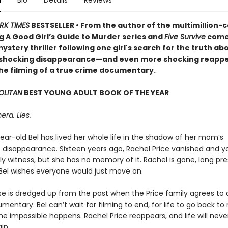
n
Bio
Details
Reviews
RK TIMES
BESTSELLER • From the author of the multimillion-
g A Good Girl’s Guide to Murder series and
Five Survive
come
ystery thriller following one girl's search for the truth ab
 shocking disappearance—and even more shocking reapp
he filming of a true crime documentary.
LITAN
BEST YOUNG ADULT BOOK OF THE YEAR
era. Lies.
ear-old Bel has lived her whole life in the shadow of her mom’s
 disappearance. Sixteen years ago, Rachel Price vanished and y
ly witness, but she has no memory of it. Rachel is gone, long p
Bel wishes everyone would just move on.
se is dredged up from the past when the Price family agrees to 
entary. Bel can’t wait for filming to end, for life to go back to
e impossible happens. Rachel Price reappears, and life will neve
in.