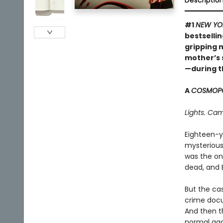
Descriptio
#1
NEW YO
bestsellin
gripping m
mother’s
—during t
A
COSMOPO
Lights. Cam
Eighteen-y
mysterious
was the on
dead, and 
But the ca
crime docum
And then th
normal aga