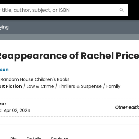
ying
Reappearance of Rachel Pric
kson
:
Random House Children's Books
lt Fiction
/
Law & Crime / Thrillers & Suspense / Family
ver
Other editi
d:
Apr 02, 2024