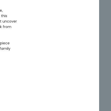
e,
 this
st uncover
ck from
rpiece
 family