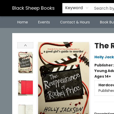
Black Sheep Books
Keyword
Home
Events
Contact & Hours
Book Bu
Black Sheep Books
The 
Holly Jac
Publisher
Young Adu
Ages 14+
Hardco
Publishe