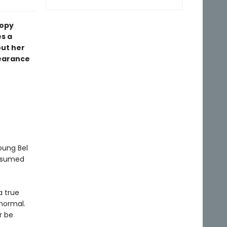
copy
s a
out her
earance
oung Bel
resumed
a true
 normal.
r be