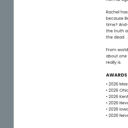
Rachel has
because Bel 
time? And—
the truth 
the dead . .
From world
about one g
really is.
AWARDS
• 2026 Mas
• 2026 Ohi
• 2026 Ken
• 2026 Ne
• 2026 Iow
• 2026 Nev