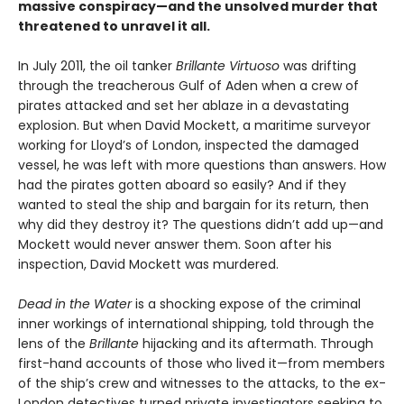
massive conspiracy—and the unsolved murder that
threatened to unravel it all.
In July 2011, the oil tanker
Brillante Virtuoso
was drifting
through the treacherous Gulf of Aden when a crew of
pirates attacked and set her ablaze in a devastating
explosion. But when David Mockett, a maritime surveyor
working for Lloyd’s of London, inspected the damaged
vessel, he was left with more questions than answers. How
had the pirates gotten aboard so easily? And if they
wanted to steal the ship and bargain for its return, then
why did they destroy it? The questions didn’t add up—and
Mockett would never answer them. Soon after his
inspection, David Mockett was murdered.
Dead in the Water
is a shocking expose of the criminal
inner workings of international shipping, told through the
lens of the
Brillante
hijacking and its aftermath. Through
first-hand accounts of those who lived it—from members
of the ship’s
crew and witnesses to the attacks, to the ex-
London detectives turned private investigators seeking to