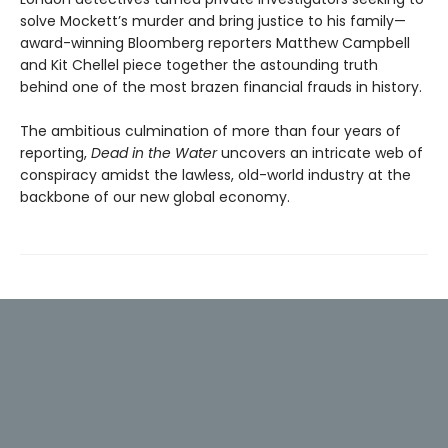
solve Mockett’s murder and bring justice to his family—
award-winning Bloomberg reporters Matthew Campbell
and Kit Chellel piece together the astounding truth
behind one of the most brazen financial frauds in history.
The ambitious culmination of more than four years of
reporting,
Dead in the Water
uncovers an intricate web of
conspiracy amidst the lawless, old-world industry at the
backbone of our new global economy.