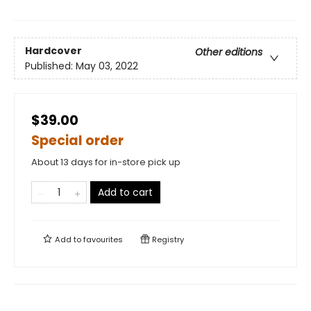
Hardcover
Other editions
Published:
May 03, 2022
$39.00
Special order
About 13 days for in-store pick up
Add to cart
Add to
favourites
Registry