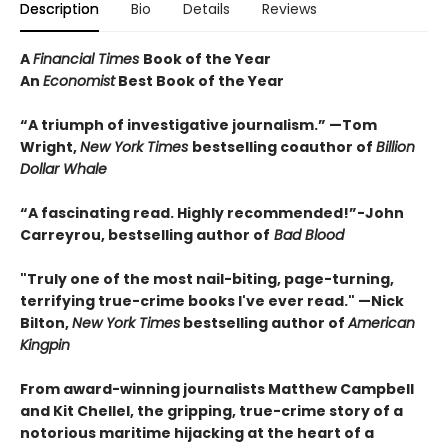
Description
Bio
Details
Reviews
A
Financial Times
Book of the Year
An
Economist
Best Book of the Year
“A triumph of investigative journalism.” —Tom
Wright,
New York Times
bestselling coauthor of
Billion
Dollar Whale
“A fascinating read. Highly recommended!”-John
Carreyrou, bestselling author of
Bad Blood
"Truly one of the most nail-biting, page-turning,
terrifying true-crime books I've ever read." —Nick
Bilton,
New York Times
bestselling author of
American
Kingpin
From award-winning journalists Matthew Campbell
and Kit Chellel, the gripping, true-crime story of a
notorious maritime hijacking at the heart of a