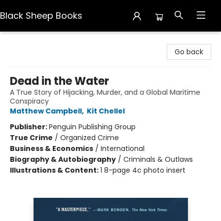
Black Sheep Books
Black Sheep Books
Go back
Dead in the Water
A True Story of Hijacking, Murder, and a Global Maritime
Conspiracy
Matthew Campbell
,
Kit Chellel
Publisher:
Penguin Publishing Group
True Crime
/
Organized Crime
Business & Economics
/
International
Biography & Autobiography
/
Criminals & Outlaws
Illustrations & Content:
1 8-page 4c photo insert