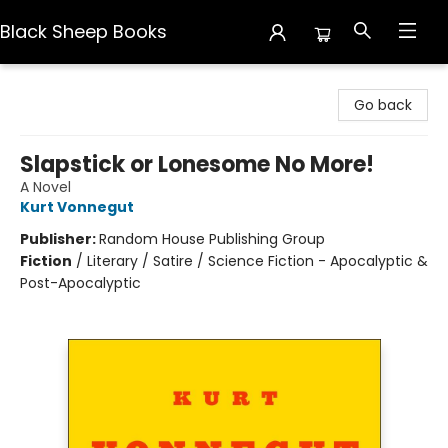
Black Sheep Books
Black Sheep Books
Go back
Slapstick or Lonesome No More!
A Novel
Kurt Vonnegut
Publisher:
Random House Publishing Group
Fiction
/
Literary / Satire / Science Fiction - Apocalyptic &
Post-Apocalyptic