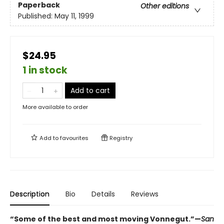
Paperback
Other editions
Published:
May 11, 1999
$24.95
1 in stock
Add to cart
More available to order
Add to
favourites
Registry
Description
Bio
Details
Reviews
“Some of the best and most moving Vonnegut.”—
San