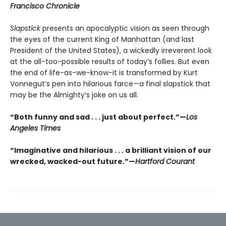
Francisco Chronicle
Slapstick
presents an apocalyptic vision as seen through
the eyes of the current King of Manhattan (and last
President of the United States), a wickedly irreverent look
at the all-too-possible results of today’s follies. But even
the end of life-as-we-know-it is transformed by Kurt
Vonnegut’s pen into hilarious farce—a final slapstick that
may be the Almighty’s joke on us all.
“Both funny and sad . . . just about perfect.”—
Los
Angeles Times
“Imaginative and hilarious . . . a brilliant vision of our
wrecked, wacked-out future.”—
Hartford Courant