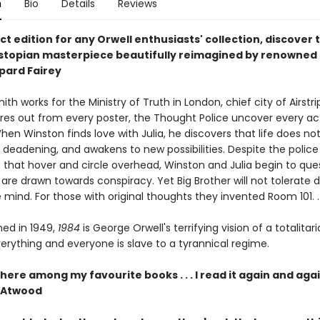
n
Bio
Details
Reviews
t edition for any Orwell enthusiasts' collection, discover 
ystopian masterpiece beautifully reimagined by renowned 
epard Fairey
th works for the Ministry of Truth in London, chief city of Airstri
ares out from every poster, the Thought Police uncover every ac
hen Winston finds love with Julia, he discovers that life does no
 deadening, and awakens to new possibilities. Despite the police
s that hover and circle overhead, Winston and Julia begin to que
 are drawn towards conspiracy. Yet Big Brother will not tolerate d
 mind. For those with original thoughts they invented Room 101. . 
shed in 1949,
1984
is George Orwell's terrifying vision of a totalitar
erything and everyone is slave to a tyrannical regime.
there among my favourite books . . . I read it again and agai
 Atwood