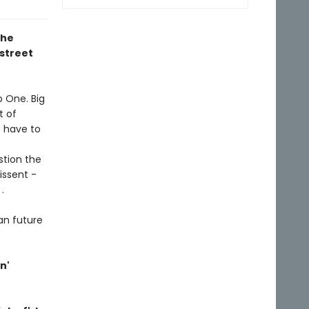
the
street
p One. Big
t of
t have to
stion the
issent -
.
ian future
n'