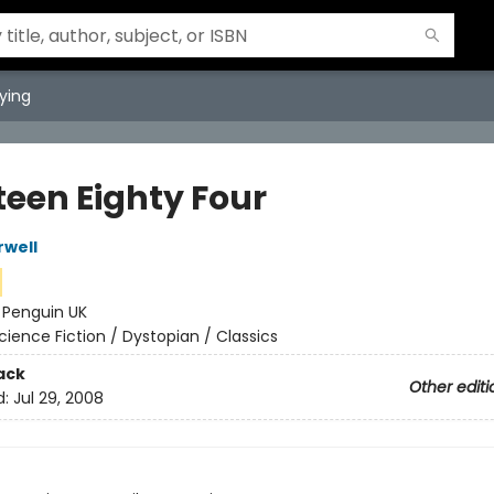
ying
teen Eighty Four
well
:
Penguin UK
cience Fiction / Dystopian / Classics
ack
Other editi
d:
Jul 29, 2008