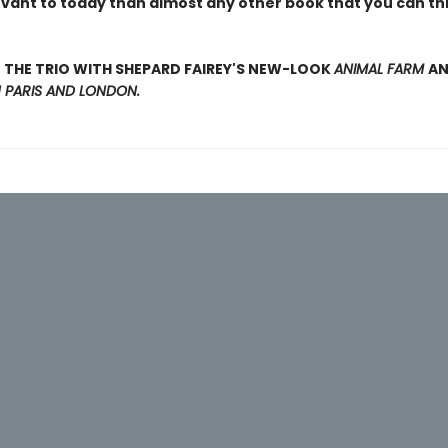
evant to today than almost any other book that you can thi
THE TRIO WITH SHEPARD FAIREY'S NEW-LOOK
ANIMAL FARM
A
N PARIS AND LONDON.