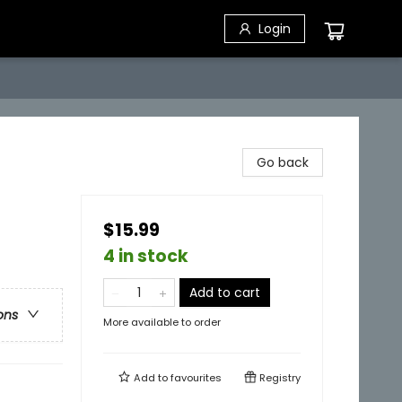
Login
Go back
$15.99
4 in stock
Add to cart
ons
More available to order
Add to
favourites
Registry