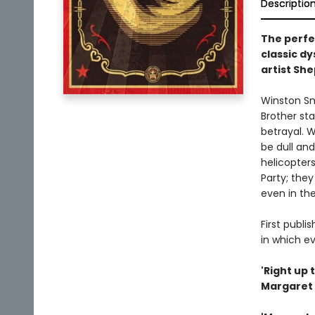
Descriptio
The perfec
classic d
artist Sh
Winston Smi
Brother st
betrayal. W
be dull and
helicopter
Party; they
even in the
First publi
in which ev
'Right up 
Margaret