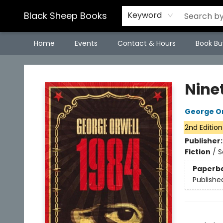
Black Sheep Books
Keyword
Home
Events
Contact & Hours
Book Bu
Black Sheep Books
Nine
George Or
2nd Edition
Publisher
Fiction
/
S
Paperb
Publishe