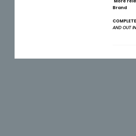
'More rel
Brand
COMPLETE 
AND OUT I