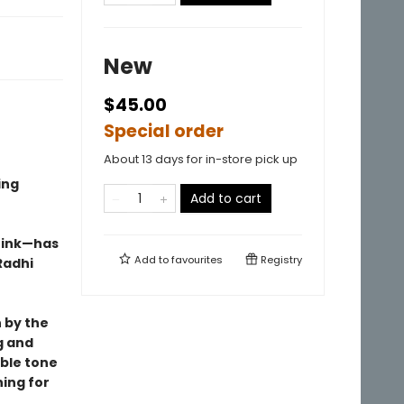
New
$45.00
Special order
About 13 days for in-store pick up
ing
Add to cart
hink—has
Add to
favourites
Registry
Radhi
n by the
g and
able tone
ing for