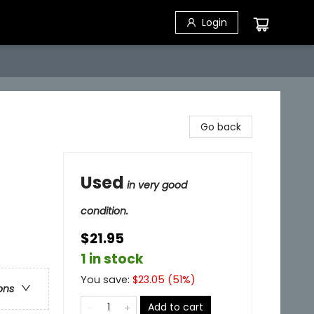
Login
Go back
Used
in very good
condition.
$21.95
1 in stock
You save:
$
23.05
(
51
%)
ons
Add to cart