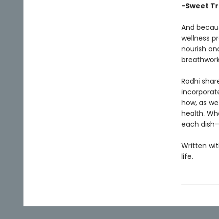
-Sweet Tr
And becaus
wellness pr
nourish an
breathwork
Radhi share
incorporate
how, as we
health. Wh
each dish—
Written wi
life.