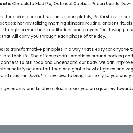
eats
: Chocolate Mud Pie, Oatmeal Cookies, Pecan Upside Down
e food alone cannot sustain us completely, Radhi shares her da
actices: her revitalizing morning skincare routine, ancient rituals
d strengthen your hair, meditations and prayers for staying pres
 that will carry you through each phase of the day.
s its transformative principles in a way that's easy for anyone t
 into their life. She offers mindful practices around cooking and
 connect to our food and understand our body, we can improve
ether satisfying comfort food or a gentle bowl of grains and veg
and ritual—in
JoyFull
is intended to bring harmony to you and y
th generosity and kindness, Radhi takes you on a journey toward