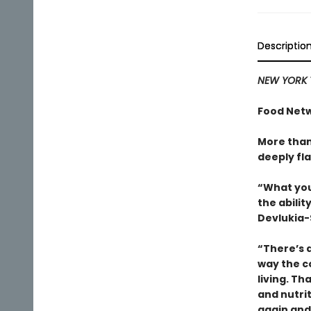
Descriptio
NEW YORK 
Food Netw
More than
deeply fla
“What you
the abili
Devlukia-
“There’s a
way the c
living. T
and nutri
again and