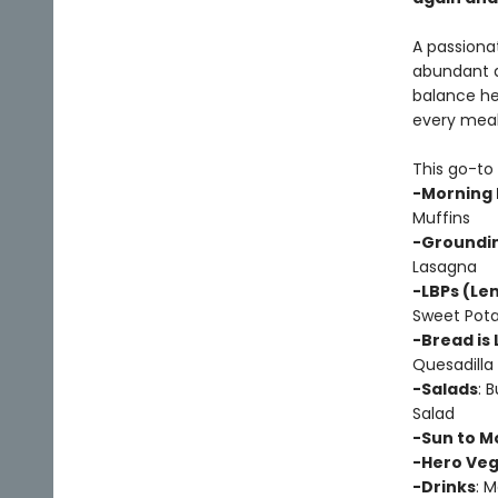
A passionat
abundant an
balance hea
every meal
This go-to 
-Morning 
Muffins
-Groundin
Lasagna
-LBPs (Len
Sweet Pota
-Bread is 
Quesadilla
-Salads
: 
Salad
-Sun to M
-Hero Ve
-Drinks
: 