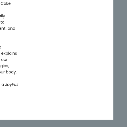
 Cake
ily
 to
ent, and
o
 explains
 our
gies,
our body.
s a
JoyFull