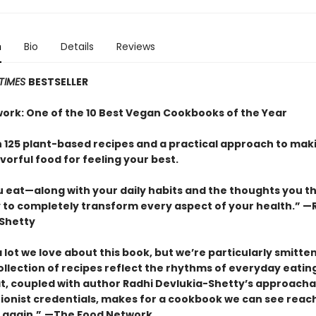
n
Bio
Details
Reviews
TIMES
BESTSELLER
ork: One of the 10 Best Vegan Cookbooks of the Year
 125 plant-based recipes and a practical approach to mak
vorful food for feeling your best.
 eat—along with your daily habits and the thoughts you t
ty to completely transform every aspect of your health.” —
Shetty
 lot we love about this book, but we’re particularly smitte
ollection of recipes reflect the rhythms of everyday eatin
hat, coupled with author Radhi Devlukia-Shetty’s approach
tionist credentials, makes for a cookbook we can see reach
 again.”
—The Food Network