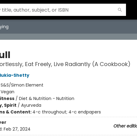
ying
ull
ortlessly, Eat Freely, Live Radiantly (A Cookbook)
lukia-Shetty
:
S&S/Simon Element
/
Vegan
Fitness
/
Diet & Nutrition - Nutrition
, Spirit
/
Ayurveda
ons & Content:
4-c throughout; 4-c endpapers
ver
Other editi
d:
Feb 27, 2024