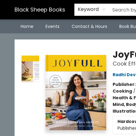
Black Sheep Books
Keyword
Home
Events
Contact & Hours
Book Bu
Black Sheep Books
JoyF
Cook Eff
Radhi Dev
Publisher
Cooking
Health & 
Mind, Body
Illustrati
Hardco
Publishe