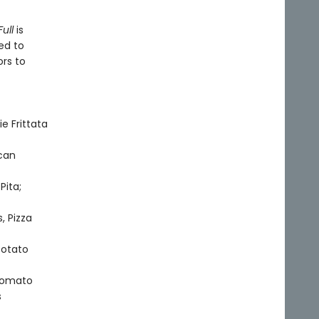
ull
is
ed to
ors to
e Frittata
can
Pita;
, Pizza
Potato
 Tomato
s