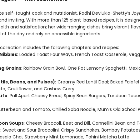
e self-taught cook and nutritionist, Radhi Devlukia-Shetty’s
JoyF
d inviting. With more than 125 plant-based recipes, it is design
lth and satisfaction; her wide-ranging dishes bring vibrant flav
 of the day and rely on accessible ingredients.
collection includes the following chapters and recipes:
Nibbles
: Loaded Toast Four Ways, French Toast Casserole, Veggi
g Grains
: Rainbow Grain Bowl, One Pot Lemony Spaghetti, Mexi
tils, Beans, and Pulses):
Creamy Red Lentil Daal; Baked Falafel 
to, Cauliflower, and Cashew Curry
Life
: Pull Apart Cheesy Bread, Spicy Bean Burgers, Tandoori Tacos
Butterbean and Tomato, Chilled Soba Noodle, Mum’s Old School 
oon Soups
: Cheesy Broccoli, Beet and Dill, Cannellini Bean and
g
: Sweet and Sour Broccolini, Crispy Sunchokes, Bombay Potatoe
Masala Chai, Strawberry Mint Lemonade, Tahini Matcha Latte