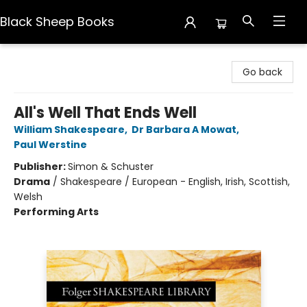
Black Sheep Books
Black Sheep Books
Go back
All's Well That Ends Well
William Shakespeare
,
Dr Barbara A Mowat
,
Paul Werstine
Publisher:
Simon & Schuster
Drama
/
Shakespeare / European - English, Irish, Scottish,
Welsh
Performing Arts