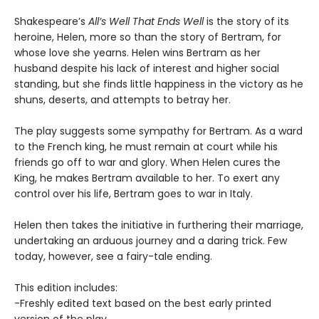
Shakespeare’s
All’s Well That Ends Well
is the story of its
heroine, Helen, more so than the story of Bertram, for
whose love she yearns. Helen wins Bertram as her
husband despite his lack of interest and higher social
standing, but she finds little happiness in the victory as he
shuns, deserts, and attempts to betray her.
The play suggests some sympathy for Bertram. As a ward
to the French king, he must remain at court while his
friends go off to war and glory. When Helen cures the
King, he makes Bertram available to her. To exert any
control over his life, Bertram goes to war in Italy.
Helen then takes the initiative in furthering their marriage,
undertaking an arduous journey and a daring trick. Few
today, however, see a fairy-tale ending.
This edition includes:
-Freshly edited text based on the best early printed
version of the play