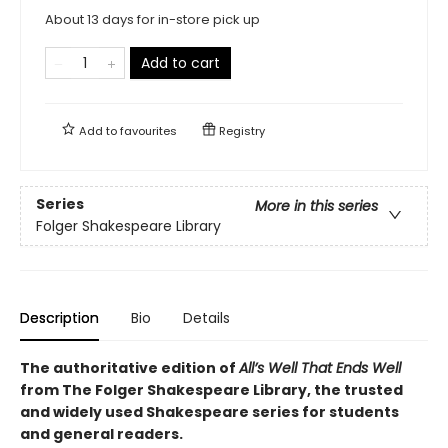
About 13 days for in-store pick up
Add to cart
Add to
favourites
Registry
Series
More in this series
Folger Shakespeare Library
Description
Bio
Details
The authoritative edition of
All’s Well That Ends Well
from The Folger Shakespeare Library, the trusted
and widely used Shakespeare series for students
and general readers.