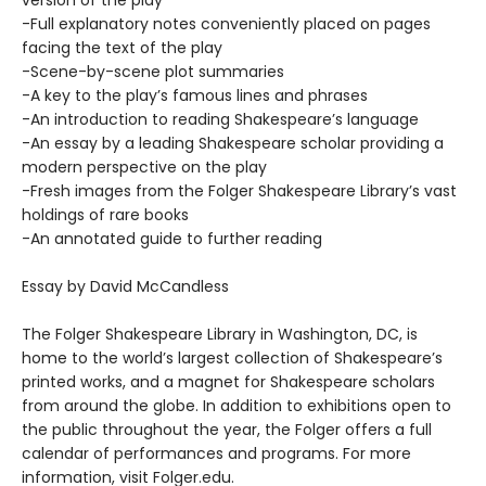
-Full explanatory notes conveniently placed on pages
facing the text of the play
-Scene-by-scene plot summaries
-A key to the play’s famous lines and phrases
-An introduction to reading Shakespeare’s language
-An essay by a leading Shakespeare scholar providing a
modern perspective on the play
-Fresh images from the Folger Shakespeare Library’s vast
holdings of rare books
-An annotated guide to further reading
Essay by David McCandless
The Folger Shakespeare Library in Washington, DC, is
home to the world’s largest collection of Shakespeare’s
printed works, and a magnet for Shakespeare scholars
from around the globe. In addition to exhibitions open to
the public throughout the year, the Folger offers a full
calendar of performances and programs. For more
information, visit Folger.edu.