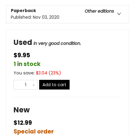
Paperback
Other editions
Published:
Nov 03, 2020
Used
in very good condition.
$9.95
1 in stock
You save:
$
3.04
(
23
%)
Add to cart
New
$12.99
Special order