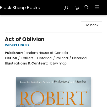
Black Sheep Books
Black Sheep Books
Go back
Act of Oblivion
Robert Harris
Publisher:
Random House of Canada
Fiction
/
Thrillers - Historical / Political / Historical
Illustrations & Content:
1 b&w map