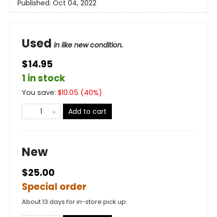
Published:
Oct 04, 2022
Used
in like new condition.
$14.95
1 in stock
You save:
$
10.05
(
40
%)
Add to cart
New
$25.00
Special order
About 13 days for in-store pick up