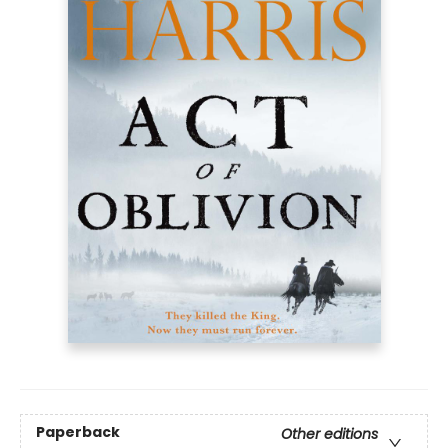
Paperback
Other editions