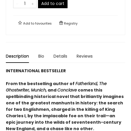
Add to cart
Add to
favourites
Registry
Description
Bio
Details
Reviews
INTERNATIONAL BESTSELLER
From the bestselling author of
Fatherland, The
Ghostwriter, Munich,
and
Conclave
comes this
spellbinding historical novel that brilliantly imagines
one of the greatest manhunts in history: the search
for two Englishmen, charged in the killing of King
Charles I, by the implacable foe on their trail—an
epic journey into the wilds of seventeenth-century
New England, and a chase like no other.