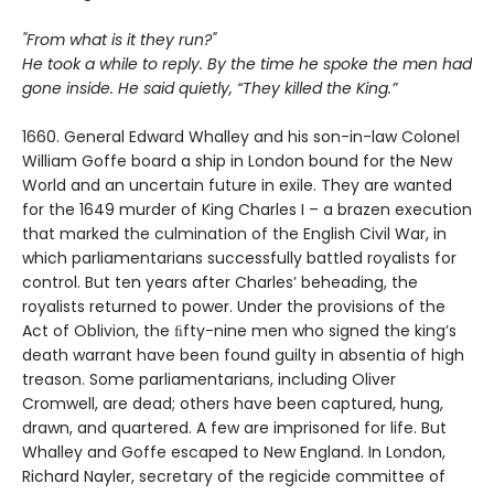
"From what is it they run?"
He took a while to reply. By the time he spoke the men had
gone inside. He said quietly, “They killed the King.”
1660. General Edward Whalley and his son-in-law Colonel
William Goffe board a ship in London bound for the New
World and an uncertain future in exile. They are wanted
for the 1649 murder of King Charles I – a brazen execution
that marked the culmination of the English Civil War, in
which parliamentarians successfully battled royalists for
control. But ten years after Charles’ beheading, the
royalists returned to power. Under the provisions of the
Act of Oblivion, the ﬁfty-nine men who signed the king’s
death warrant have been found guilty in absentia of high
treason. Some parliamentarians, including Oliver
Cromwell, are dead; others have been captured, hung,
drawn, and quartered. A few are imprisoned for life. But
Whalley and Goffe escaped to New England. In London,
Richard Nayler, secretary of the regicide committee of