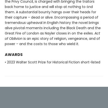
the Privy Council, is charged with bringing the traitors
back home to justice and will stop at nothing to ﬁnd
them. A substantial bounty hangs over their heads for
their capture – dead or alive. Encompassing a period of
tremendous upheaval in English history the novel brings
alive pivotal moments including the Black Death and the
Great Fire of London as Nayler closes in on the exiles.
Act
of Oblivion
is an epic story of religion, vengeance, and of
power – and the costs to those who wield it.
AWARDS
• 2023 Walter Scott Prize for Historical Fiction short-listed