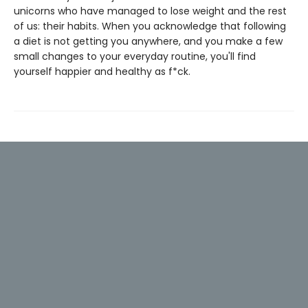
unicorns who have managed to lose weight and the rest
of us: their habits. When you acknowledge that following
a diet is not getting you anywhere, and you make a few
small changes to your everyday routine, you'll find
yourself happier and healthy as f*ck.