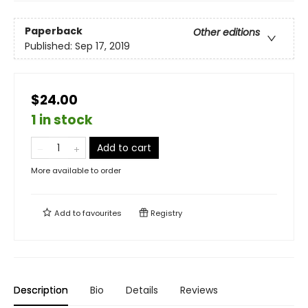
Paperback
Other editions
Published:
Sep 17, 2019
$24.00
1 in stock
Add to cart
More available to order
Add to
favourites
Registry
Description
Bio
Details
Reviews