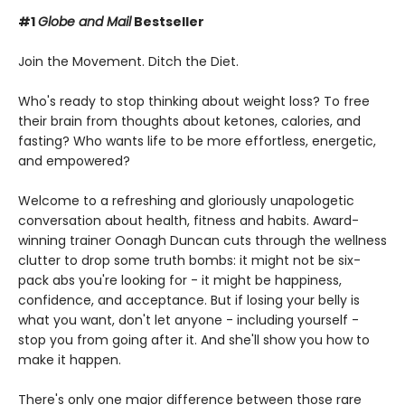
#1
Globe and Mail
Bestseller
Join the Movement. Ditch the Diet.
Who's ready to stop thinking about weight loss? To free
their brain from thoughts about ketones, calories, and
fasting? Who wants life to be more effortless, energetic,
and empowered?
Welcome to a refreshing and gloriously unapologetic
conversation about health, fitness and habits. Award-
winning trainer Oonagh Duncan cuts through the wellness
clutter to drop some truth bombs: it might not be six-
pack abs you're looking for - it might be happiness,
confidence, and acceptance. But if losing your belly is
what you want, don't let anyone - including yourself -
stop you from going after it. And she'll show you how to
make it happen.
There's only one major difference between those rare