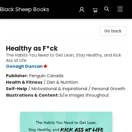
Black Sheep Books
Black Sheep Books
Go back
Healthy as F*ck
The Habits You Need to Get Lean, Stay Healthy, and Kick
Ass at Life
Oonagh Duncan
Publisher:
Penguin Canada
Health & Fitness
/
Diet & Nutrition
Self-Help
/
Motivational & Inspirational / Personal Growth
Illustrations & Content:
b/w images throughout