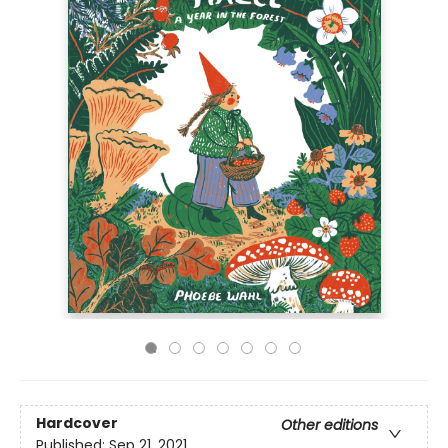
Hardcover
Other editions
Published:
Sep 21, 2021