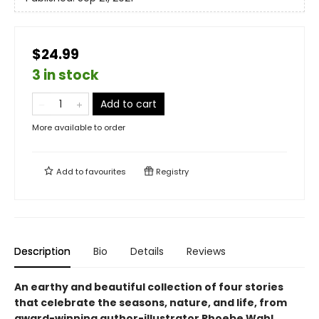
$24.99
3 in stock
Add to cart
More available to order
Add to
favourites
Registry
Description
Bio
Details
Reviews
An earthy and beautiful collection of four stories
that celebrate the seasons, nature, and life, from
award-winning author-illustrator Phoebe Wahl.