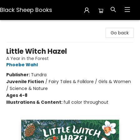
Black Sheep Books
Black Sheep Books
Go back
Little Witch Hazel
A Year in the Forest
Phoebe Wahl
Publisher:
Tundra
Juvenile Fiction
/
Fairy Tales & Folklore / Girls & Women
/ Science & Nature
Ages 4-8
Illustrations & Content:
full color throughout