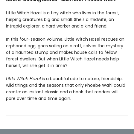
Little Witch Hazel is a tiny witch who lives in the forest,
helping creatures big and small. She's a midwife, an
intrepid explorer, a hard worker and a kind friend.
In this four-season volume, Little Witch Hazel rescues an
orphaned egg, goes sailing on a raft, solves the mystery
of a haunted stump and makes house calls to fellow
forest dwellers. But when Little Witch Hazel needs help
herself, will she get it in time?
Little Witch Hazel
is a beautiful ode to nature, friendship,
wild things and the seasons that only Phoebe Wahl could
create: an instant classic and a book that readers will
pore over time and time again.