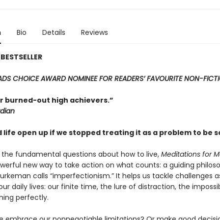
n
Bio
Details
Reviews
BESTSELLER
DS CHOICE AWARD NOMINEE FOR READERS’ FAVOURITE NON-FICT
r burned-out high achievers.”
dian
life open up if we stopped treating it as a problem to be 
 the fundamental questions about how to live,
Meditations for M
owerful new way to take action on what counts: a guiding philos
 Burkeman calls “imperfectionism.” It helps us tackle challenges a
ur daily lives: our finite time, the lure of distraction, the impossib
hing perfectly.
 embrace our nonnegotiable limitations? Or make good decis