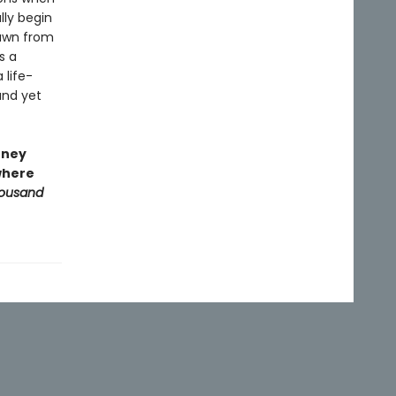
lly begin
rawn from
s a
 life-
und yet
rney
 where
housand