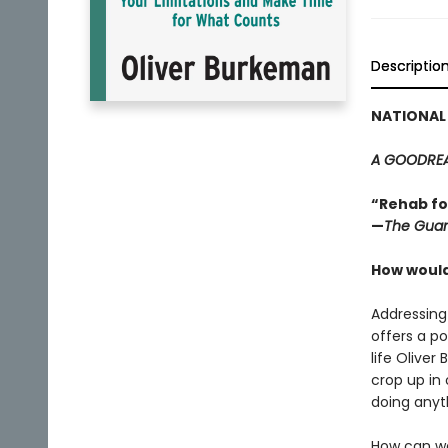
Descriptio
NATIONAL 
A GOODREA
“Rehab fo
—
The Guar
How would 
Addressing
offers a p
life Oliver
crop up in o
doing anyt
How can we