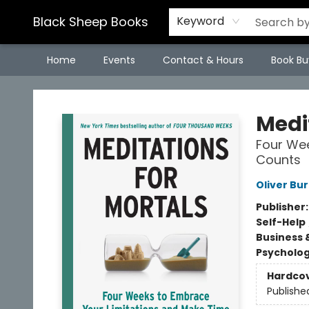
Black Sheep Books
Keyword
Home
Events
Contact & Hours
Book Bu
Black Sheep Books
Medi
Four Wee
Counts
Oliver B
Publisher
Self-Help
Business 
Psycholo
Hardco
Publishe