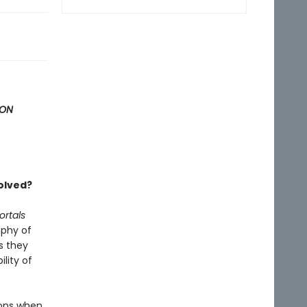
ION
solved?
ortals
ophy of
s they
ility of
ions when