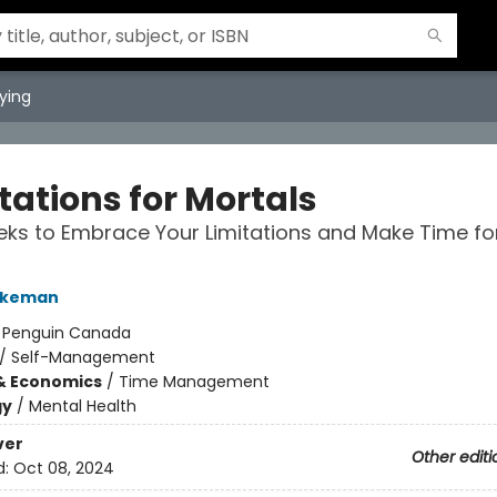
ying
tations for Mortals
ks to Embrace Your Limitations and Make Time f
urkeman
:
Penguin Canada
/
Self-Management
& Economics
/
Time Management
gy
/
Mental Health
ver
Other editi
d:
Oct 08, 2024