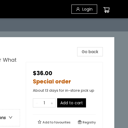
Login
Go back
or What
$36.00
Special order
About 13 days for in-store pick up
Add to cart
ons
Add to
favourites
Registry