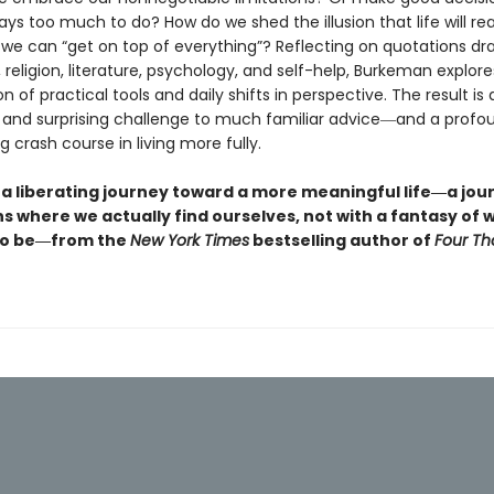
ays too much to do? How do we shed the illusion that life will rea
 we can “get on top of everything”? Reflecting on quotations d
 religion, literature, psychology, and self-help, Burkeman explore
 of practical tools and daily shifts in perspective. The result is a
and surprising challenge to much familiar advice―and a profo
g crash course in living more fully.
 a liberating journey toward a more meaningful life―a jou
s where we actually find ourselves, not with a fantasy of
 to be―from the
New York Times
bestselling author of
Four T