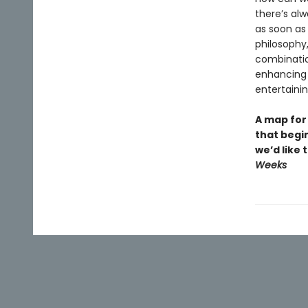
there’s alw
as soon as
philosophy,
combination
enhancing 
entertainin
A map for
that begin
we’d like
Weeks