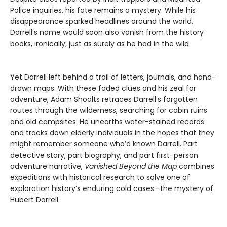
Police inquiries, his fate remains a mystery. While his
disappearance sparked headlines around the world,
Darrell’s name would soon also vanish from the history
books, ironically, just as surely as he had in the wild.
Yet Darrell left behind a trail of letters, journals, and hand-
drawn maps. With these faded clues and his zeal for
adventure, Adam Shoalts retraces Darrell’s forgotten
routes through the wilderness, searching for cabin ruins
and old campsites. He unearths water-stained records
and tracks down elderly individuals in the hopes that they
might remember someone who’d known Darrell. Part
detective story, part biography, and part first-person
adventure narrative,
Vanished Beyond the Map
combines
expeditions with historical research to solve one of
exploration history’s enduring cold cases—the mystery of
Hubert Darrell.