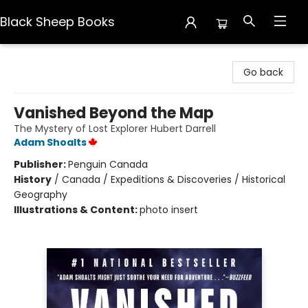
Black Sheep Books
Black Sheep Books
Go back
Vanished Beyond the Map
The Mystery of Lost Explorer Hubert Darrell
Adam Shoalts
Publisher:
Penguin Canada
History
/
Canada / Expeditions & Discoveries / Historical
Geography
Illustrations & Content:
photo insert