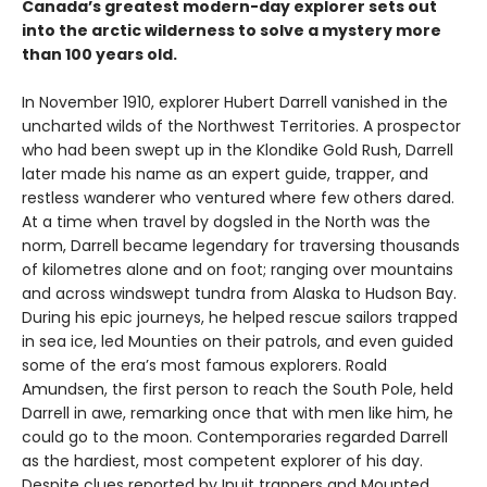
Canada’s greatest modern-day explorer sets out
into the arctic wilderness to solve a mystery more
than 100 years old.
In November 1910, explorer Hubert Darrell vanished in the
uncharted wilds of the Northwest Territories. A prospector
who had been swept up in the Klondike Gold Rush, Darrell
later made his name as an expert guide, trapper, and
restless wanderer who ventured where few others dared.
At a time when travel by dogsled in the North was the
norm, Darrell became legendary for traversing thousands
of kilometres alone and on foot; ranging over mountains
and across windswept tundra from Alaska to Hudson Bay.
During his epic journeys, he helped rescue sailors trapped
in sea ice, led Mounties on their patrols, and even guided
some of the era’s most famous explorers. Roald
Amundsen, the first person to reach the South Pole, held
Darrell in awe, remarking once that with men like him, he
could go to the moon. Contemporaries regarded Darrell
as the hardiest, most competent explorer of his day.
Despite clues reported by Inuit trappers and Mounted