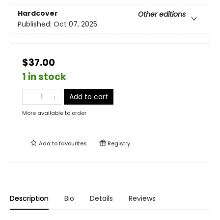
Hardcover
Other editions
Published:
Oct 07, 2025
$37.00
1 in stock
Add to cart
More available to order
Add to
favourites
Registry
Description
Bio
Details
Reviews