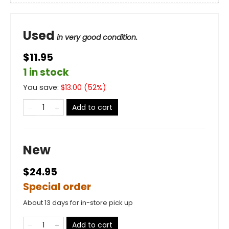
Used
in very good condition.
$11.95
1 in stock
You save:
$
13.00
(
52
%)
Add to cart
New
$24.95
Special order
About 13 days for in-store pick up
Add to cart