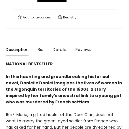
Add to
favourites
Registry
Description
Bio
Details
Reviews
NATIONAL BESTSELLER
In this haunting and groundbreaking historical
novel, Danielle Daniel imagines the lives of women in
the Algonquin territories of the 1600s, a story
inspired by her family’s ancestral link to a young girl
who was murdered by French settlers.
1657. Marie, a gifted healer of the Deer Clan, does not
want to marry the green-eyed soldier from France who
has asked for her hand. But her people are threatened by