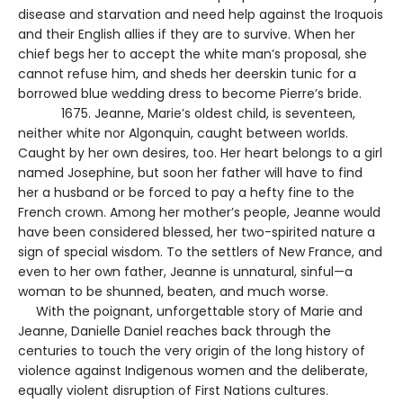
disease and starvation and need help against the Iroquois
and their English allies if they are to survive. When her
chief begs her to accept the white man’s proposal, she
cannot refuse him, and sheds her deerskin tunic for a
borrowed blue wedding dress to become Pierre’s bride.
1675. Jeanne, Marie’s oldest child, is seventeen,
neither white nor Algonquin, caught between worlds.
Caught by her own desires, too. Her heart belongs to a girl
named Josephine, but soon her father will have to find
her a husband or be forced to pay a hefty fine to the
French crown. Among her mother’s people, Jeanne would
have been considered blessed, her two-spirited nature a
sign of special wisdom. To the settlers of New France, and
even to her own father, Jeanne is unnatural, sinful—a
woman to be shunned, beaten, and much worse.
With the poignant, unforgettable story of Marie and
Jeanne, Danielle Daniel reaches back through the
centuries to touch the very origin of the long history of
violence against Indigenous women and the deliberate,
equally violent disruption of First Nations cultures.