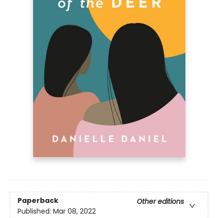
Paperback
Other editions
Published:
Mar 08, 2022