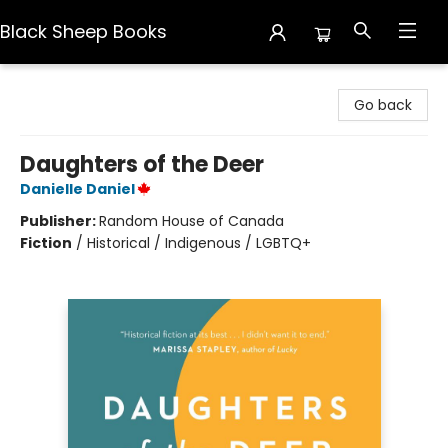
Black Sheep Books
Black Sheep Books
Go back
Daughters of the Deer
Danielle Daniel
Publisher:
Random House of Canada
Fiction
/
Historical / Indigenous / LGBTQ+