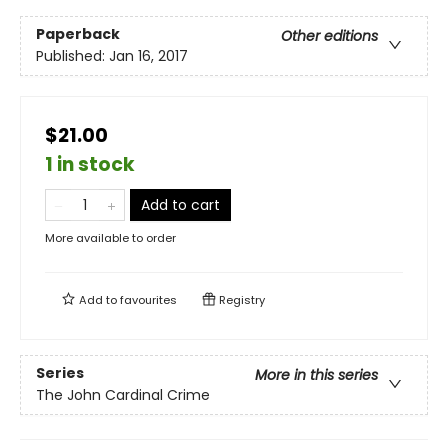
Paperback
Other editions
Published:
Jan 16, 2017
$21.00
1 in stock
Add to cart
More available to order
Add to
favourites
Registry
Series
More in this series
The John Cardinal Crime