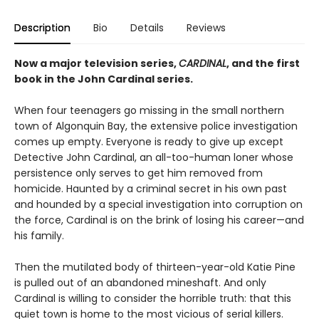
Description
Bio
Details
Reviews
Now a major television series,
CARDINAL
, and the first
book in the John Cardinal series.
When four teenagers go missing in the small northern
town of Algonquin Bay, the extensive police investigation
comes up empty. Everyone is ready to give up except
Detective John Cardinal, an all-too-human loner whose
persistence only serves to get him removed from
homicide. Haunted by a criminal secret in his own past
and hounded by a special investigation into corruption on
the force, Cardinal is on the brink of losing his career—and
his family.
Then the mutilated body of thirteen-year-old Katie Pine
is pulled out of an abandoned mineshaft. And only
Cardinal is willing to consider the horrible truth: that this
quiet town is home to the most vicious of serial killers.