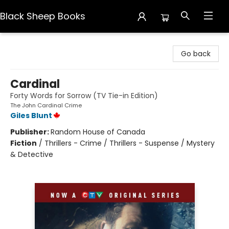
Black Sheep Books
Black Sheep Books
Go back
Cardinal
Forty Words for Sorrow (TV Tie-in Edition)
The John Cardinal Crime
Giles Blunt
Publisher:
Random House of Canada
Fiction
/
Thrillers - Crime / Thrillers - Suspense / Mystery
& Detective