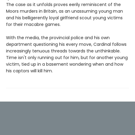
The case as it unfolds proves eerily reminiscent of the
Moors murders in Britain, as an unassuming young man
and his belligerently loyal girlfriend scout young victims
for their macabre games.
With the media, the provincial police and his own
department questioning his every move, Cardinal follows
increasingly tenuous threads towards the unthinkable.
Time isn't only running out for him, but for another young
victim, tied up in a basement wondering when and how
his captors will kill him.