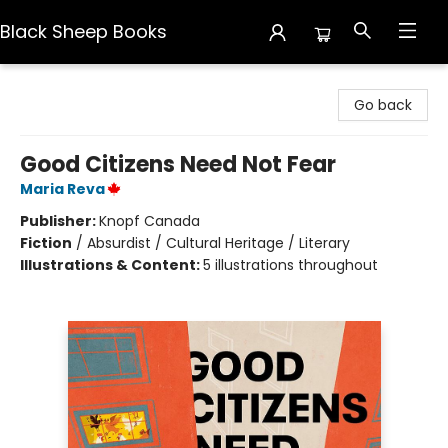
Black Sheep Books
Black Sheep Books
Go back
Good Citizens Need Not Fear
Maria Reva
Publisher:
Knopf Canada
Fiction
/
Absurdist / Cultural Heritage / Literary
Illustrations & Content:
5 illustrations throughout