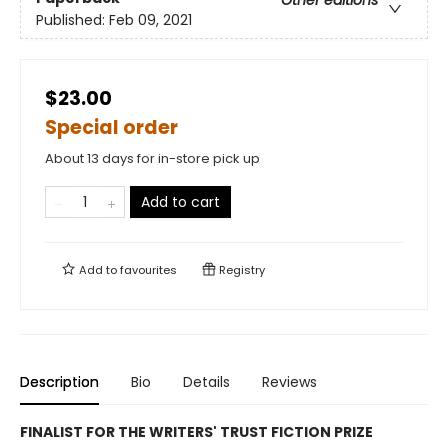
Published:
Feb 09, 2021
$23.00
Special order
About 13 days for in-store pick up
Add to cart
Add to
favourites
Registry
Description
Bio
Details
Reviews
FINALIST FOR THE WRITERS' TRUST FICTION PRIZE