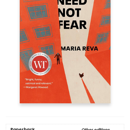
Paperback
Other editions