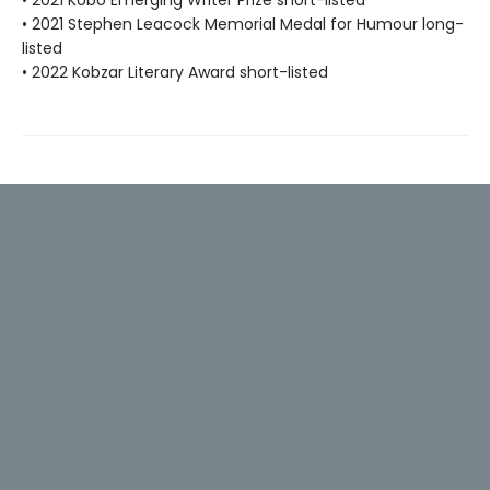
• 2021 Kobo Emerging Writer Prize short-listed
• 2021 Stephen Leacock Memorial Medal for Humour long-
listed
• 2022 Kobzar Literary Award short-listed