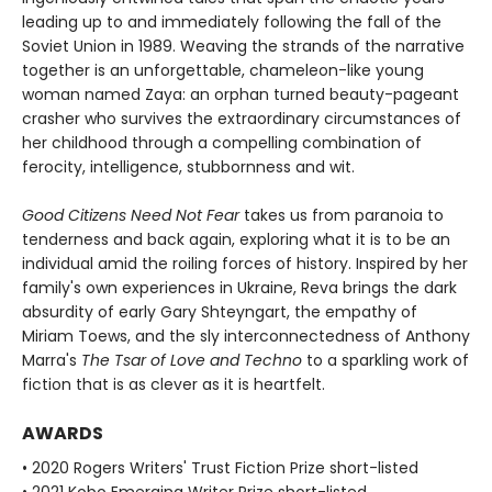
leading up to and immediately following the fall of the
Soviet Union in 1989. Weaving the strands of the narrative
together is an unforgettable, chameleon-like young
woman named Zaya: an orphan turned beauty-pageant
crasher who survives the extraordinary circumstances of
her childhood through a compelling combination of
ferocity, intelligence, stubbornness and wit.
Good Citizens Need Not Fear
takes us from paranoia to
tenderness and back again, exploring what it is to be an
individual amid the roiling forces of history. Inspired by her
family's own experiences in Ukraine, Reva brings the dark
absurdity of early Gary Shteyngart, the empathy of
Miriam Toews, and the sly interconnectedness of Anthony
Marra's
The Tsar of Love and Techno
to a sparkling work of
fiction that is as clever as it is heartfelt.
AWARDS
• 2020 Rogers Writers' Trust Fiction Prize short-listed