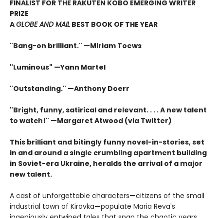
FINALIST FOR THE RAKUTEN KOBO EMERGING WRITER
PRIZE
A
GLOBE AND MAIL
BEST BOOK OF THE YEAR
"Bang-on brilliant." —Miriam Toews
"Luminous" —Yann Martel
"Outstanding." —Anthony Doerr
"Bright, funny, satirical and relevant. . . . A new talent
to watch!" —Margaret Atwood (via Twitter)
This brilliant and bitingly funny novel-in-stories, set
in and around a single crumbling apartment building
in Soviet-era Ukraine, heralds the arrival of a major
new talent.
A cast of unforgettable characters
—
citizens of the small
industrial town of Kirovka
—
populate Maria Reva's
ingeniously entwined tales that span the chaotic years