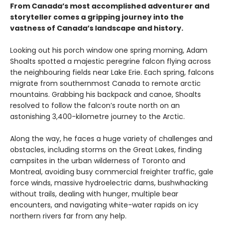
From Canada’s most accomplished adventurer and
storyteller comes a gripping journey into the
vastness of Canada’s landscape and history.
Looking out his porch window one spring morning, Adam
Shoalts spotted a majestic peregrine falcon flying across
the neighbouring fields near Lake Erie. Each spring, falcons
migrate from southernmost Canada to remote arctic
mountains. Grabbing his backpack and canoe, Shoalts
resolved to follow the falcon’s route north on an
astonishing 3,400-kilometre journey to the Arctic.
Along the way, he faces a huge variety of challenges and
obstacles, including storms on the Great Lakes, finding
campsites in the urban wilderness of Toronto and
Montreal, avoiding busy commercial freighter traffic, gale
force winds, massive hydroelectric dams, bushwhacking
without trails, dealing with hunger, multiple bear
encounters, and navigating white-water rapids on icy
northern rivers far from any help.