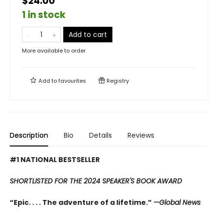
$24.00
1 in stock
Add to cart
More available to order
Add to
favourites
Registry
Description
Bio
Details
Reviews
#1 NATIONAL BESTSELLER
SHORTLISTED FOR THE 2024 SPEAKER'S BOOK AWARD
“Epic. . . . The adventure of a lifetime.”
—Global News