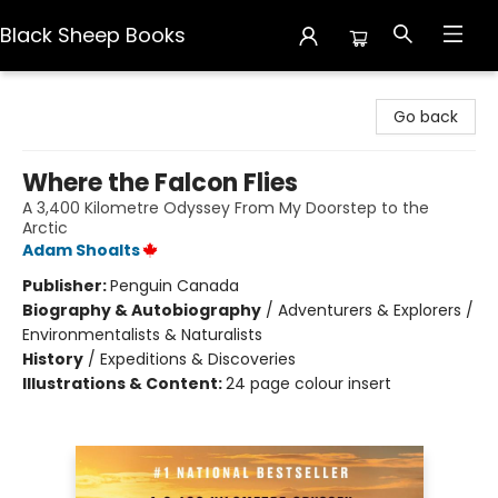
Black Sheep Books
Black Sheep Books
Go back
Where the Falcon Flies
A 3,400 Kilometre Odyssey From My Doorstep to the
Arctic
Adam Shoalts
Publisher:
Penguin Canada
Biography & Autobiography
/
Adventurers & Explorers /
Environmentalists & Naturalists
History
/
Expeditions & Discoveries
Illustrations & Content:
24 page colour insert