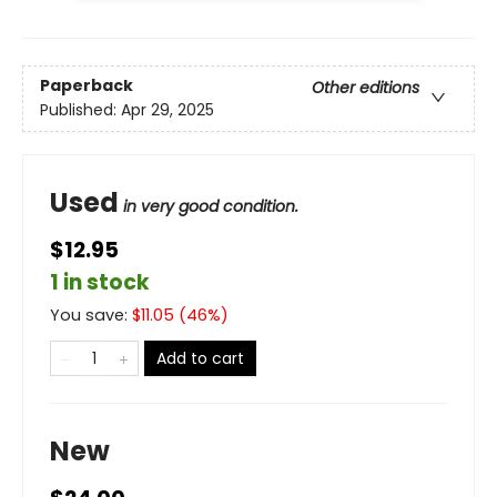
Paperback
Other editions
Published:
Apr 29, 2025
Used
in very good condition.
$12.95
1 in stock
You save:
$
11.05
(
46
%)
Add to cart
New