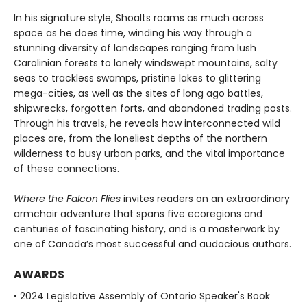
In his signature style, Shoalts roams as much across
space as he does time, winding his way through a
stunning diversity of landscapes ranging from lush
Carolinian forests to lonely windswept mountains, salty
seas to trackless swamps, pristine lakes to glittering
mega-cities, as well as the sites of long ago battles,
shipwrecks, forgotten forts, and abandoned trading posts.
Through his travels, he reveals how interconnected wild
places are, from the loneliest depths of the northern
wilderness to busy urban parks, and the vital importance
of these connections.
Where the Falcon Flies
invites readers on an extraordinary
armchair adventure that spans five ecoregions and
centuries of fascinating history, and is a masterwork by
one of Canada’s most successful and audacious authors.
AWARDS
• 2024 Legislative Assembly of Ontario Speaker's Book